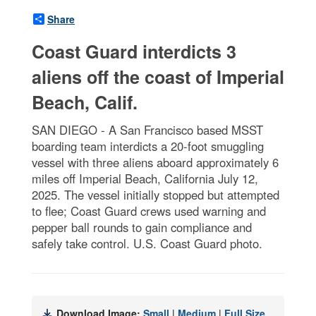
Share
Coast Guard interdicts 3
aliens off the coast of Imperial
Beach, Calif.
SAN DIEGO - A San Francisco based MSST
boarding team interdicts a 20-foot smuggling
vessel with three aliens aboard approximately 6
miles off Imperial Beach, California July 12,
2025. The vessel initially stopped but attempted
to flee; Coast Guard crews used warning and
pepper ball rounds to gain compliance and
safely take control. U.S. Coast Guard photo.
Download Image:
Small
|
Medium
|
Full Size