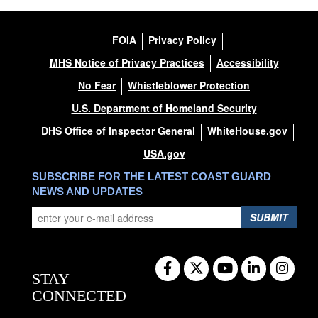
FOIA
Privacy Policy
MHS Notice of Privacy Practices
Accessibility
No Fear
Whistleblower Protection
U.S. Department of Homeland Security
DHS Office of Inspector General
WhiteHouse.gov
USA.gov
SUBSCRIBE FOR THE LATEST COAST GUARD
NEWS AND UPDATES
SUBMIT
STAY
CONNECTED