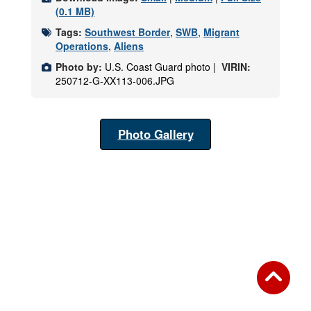
(0.1 MB)
Tags:
Southwest Border
,
SWB
,
Migrant
Operations
,
Aliens
Photo by:
U.S. Coast Guard photo |
VIRIN:
250712-G-XX113-006.JPG
Photo Gallery