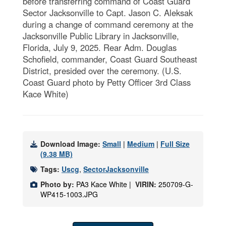
before transferring command of Coast Guard
Sector Jacksonville to Capt. Jason C. Aleksak
during a change of command ceremony at the
Jacksonville Public Library in Jacksonville,
Florida, July 9, 2025. Rear Adm. Douglas
Schofield, commander, Coast Guard Southeast
District, presided over the ceremony. (U.S.
Coast Guard photo by Petty Officer 3rd Class
Kace White)
Download Image:
Small
|
Medium
|
Full Size
(9.38 MB)
Tags:
Uscg
,
SectorJacksonville
Photo by:
PA3 Kace White |
VIRIN:
250709-G-
WP415-1003.JPG