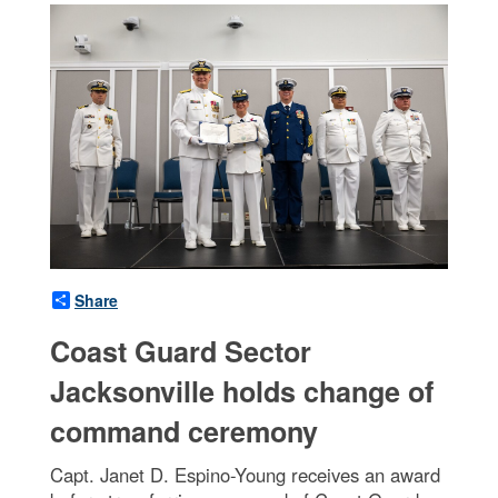
Share
Coast Guard Sector
Jacksonville holds change of
command ceremony
Capt. Janet D. Espino-Young receives an award