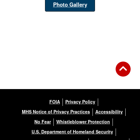
Photo Gallery
FOIA
Privacy Policy
MHS Notice of Privacy Practices
Accessibility
No Fear
Whistleblower Protection
U.S. Department of Homeland Security