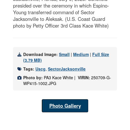
presided over the ceremony in which Espino-
Young transferred command of Sector
Jacksonville to Aleksak. (U.S. Coast Guard
photo by Petty Officer 3rd Class Kace White)
Download Image:
Small
|
Medium
|
Full Size
(3.79 MB)
Tags:
Uscg
,
SectorJacksonville
Photo by:
PA3 Kace White |
VIRIN:
250709-G-
WP415-1002.JPG
Photo Gallery