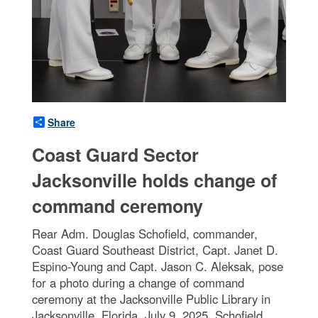
Share
Coast Guard Sector
Jacksonville holds change of
command ceremony
Rear Adm. Douglas Schofield, commander,
Coast Guard Southeast District, Capt. Janet D.
Espino-Young and Capt. Jason C. Aleksak, pose
for a photo during a change of command
ceremony at the Jacksonville Public Library in
Jacksonville, Florida, July 9, 2025. Schofield