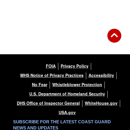
FOIA
Privacy Policy
MHS Notice of Privacy Practices
Accessibility
No Fear
Whistleblower Protection
U.S. Department of Homeland Security
DHS Office of Inspector General
WhiteHouse.gov
USA.gov
SUBSCRIBE FOR THE LATEST COAST GUARD
NEWS AND UPDATES