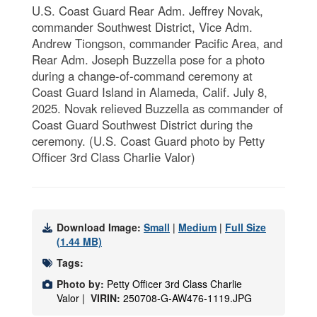
U.S. Coast Guard Rear Adm. Jeffrey Novak,
commander Southwest District, Vice Adm.
Andrew Tiongson, commander Pacific Area, and
Rear Adm. Joseph Buzzella pose for a photo
during a change-of-command ceremony at
Coast Guard Island in Alameda, Calif. July 8,
2025. Novak relieved Buzzella as commander of
Coast Guard Southwest District during the
ceremony. (U.S. Coast Guard photo by Petty
Officer 3rd Class Charlie Valor)
Download Image:
Small
|
Medium
|
Full Size
(1.44 MB)
Tags:
Photo by:
Petty Officer 3rd Class Charlie
Valor |
VIRIN:
250708-G-AW476-1119.JPG