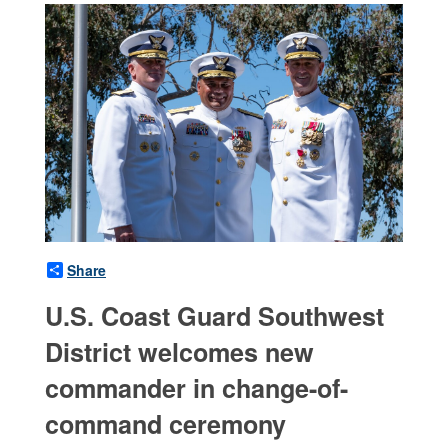
Share
U.S. Coast Guard Southwest
District welcomes new
commander in change-of-
command ceremony