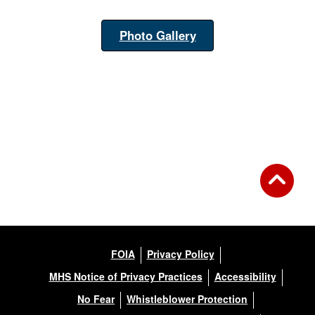
Photo Gallery
FOIA
Privacy Policy
MHS Notice of Privacy Practices
Accessibility
No Fear
Whistleblower Protection