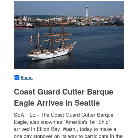
Share
Coast Guard Cutter Barque
Eagle Arrives in Seattle
SEATTLE - The Coast Guard Cutter Barque
Eagle, also known as "America's Tall Ship",
arrived in Elliott Bay, Wash., today to make a
one day stopover on its way to participate in the