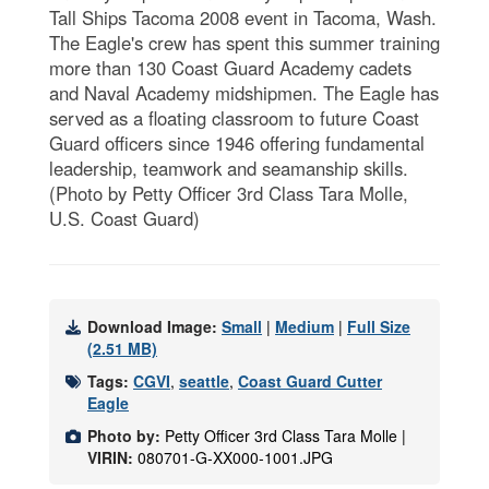
Tall Ships Tacoma 2008 event in Tacoma, Wash.
The Eagle's crew has spent this summer training
more than 130 Coast Guard Academy cadets
and Naval Academy midshipmen. The Eagle has
served as a floating classroom to future Coast
Guard officers since 1946 offering fundamental
leadership, teamwork and seamanship skills.
(Photo by Petty Officer 3rd Class Tara Molle,
U.S. Coast Guard)
Download Image:
Small
|
Medium
|
Full Size
(2.51 MB)
Tags:
CGVI
,
seattle
,
Coast Guard Cutter
Eagle
Photo by:
Petty Officer 3rd Class Tara Molle |
VIRIN:
080701-G-XX000-1001.JPG