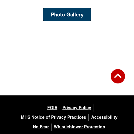
Photo Gallery
FOIA
Privacy Policy
MHS Notice of Privacy Practices
Accessibility
No Fear
Whistleblower Protection