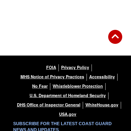
FOIA
Privacy Policy
MHS Notice of Privacy Practices
Accessibility
No Fear
Whistleblower Protection
U.S. Department of Homeland Security
DHS Office of Inspector General
WhiteHouse.gov
USA.gov
SUBSCRIBE FOR THE LATEST COAST GUARD
NEWS AND UPDATES