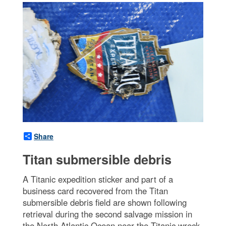
Share
Titan submersible debris
A Titanic expedition sticker and part of a
business card recovered from the Titan
submersible debris field are shown following
retrieval during the second salvage mission in
the North Atlantic Ocean near the Titanic wreck