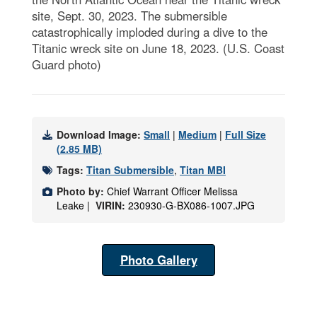
site, Sept. 30, 2023. The submersible
catastrophically imploded during a dive to the
Titanic wreck site on June 18, 2023. (U.S. Coast
Guard photo)
Download Image:
Small
|
Medium
|
Full Size
(2.85 MB)
Tags:
Titan Submersible
,
Titan MBI
Photo by:
Chief Warrant Officer Melissa
Leake |
VIRIN:
230930-G-BX086-1007.JPG
Photo Gallery