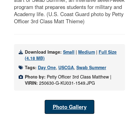
program that prepares students for military and
Academy life. (U.S. Coast Guard photo by Petty
Officer 3rd Class Matt Thieme)
Download Image:
Small
|
Medium
|
Full Size
(4.18 MB)
Tags:
Day One
,
USCGA
,
Swab Summer
Photo by:
Petty Officer 3rd Class Matthew |
VIRIN:
250630-G-KU031-1549.JPG
Photo Gallery