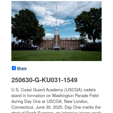
Share
250630-G-KU031-1549
U.S. Coast Guard Academy (USCGA) cadets
stand in formation on Washington Parade Field
during Day One at USCGA, New London,
Connecticut, June 30, 2025. Day One marks the
start of Swab Summer, an intensive seven-week