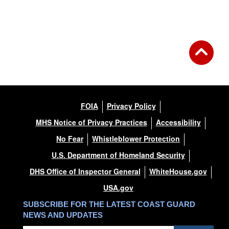
FOIA
Privacy Policy
MHS Notice of Privacy Practices
Accessibility
No Fear
Whistleblower Protection
U.S. Department of Homeland Security
DHS Office of Inspector General
WhiteHouse.gov
USA.gov
SUBSCRIBE FOR THE LATEST COAST GUARD
NEWS AND UPDATES