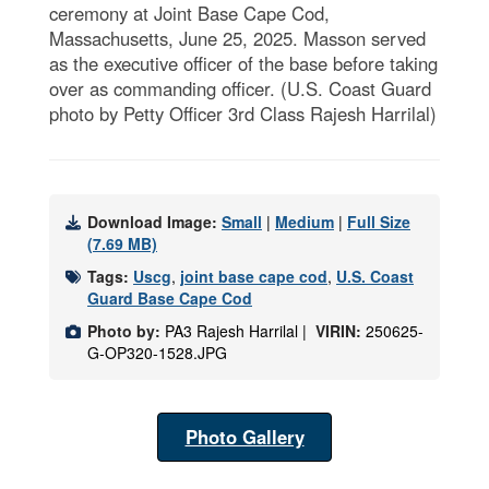
ceremony at Joint Base Cape Cod,
Massachusetts, June 25, 2025. Masson served
as the executive officer of the base before taking
over as commanding officer. (U.S. Coast Guard
photo by Petty Officer 3rd Class Rajesh Harrilal)
Download Image:
Small
|
Medium
|
Full Size
(7.69 MB)
Tags:
Uscg
,
joint base cape cod
,
U.S. Coast
Guard Base Cape Cod
Photo by:
PA3 Rajesh Harrilal |
VIRIN:
250625-
G-OP320-1528.JPG
Photo Gallery