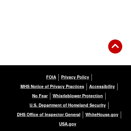
FOIA
Privacy Policy
MHS Notice of Privacy Practices
Accessibility
No Fear
Whistleblower Protection
U.S. Department of Homeland Security
DHS Office of Inspector General
WhiteHouse.gov
USA.gov