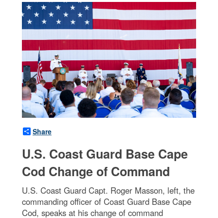
Share
U.S. Coast Guard Base Cape
Cod Change of Command
U.S. Coast Guard Capt. Roger Masson, left, the
commanding officer of Coast Guard Base Cape
Cod, speaks at his change of command