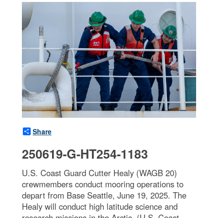
Share
250619-G-HT254-1183
U.S. Coast Guard Cutter Healy (WAGB 20)
crewmembers conduct mooring operations to
depart from Base Seattle, June 19, 2025. The
Healy will conduct high latitude science and
research missions in the Arctic. (U.S. Coast