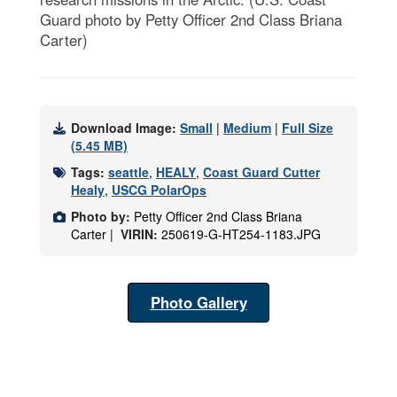
Guard photo by Petty Officer 2nd Class Briana
Carter)
Download Image:
Small
|
Medium
|
Full Size
(5.45 MB)
Tags:
seattle
,
HEALY
,
Coast Guard Cutter
Healy
,
USCG PolarOps
Photo by:
Petty Officer 2nd Class Briana
Carter |
VIRIN:
250619-G-HT254-1183.JPG
Photo Gallery