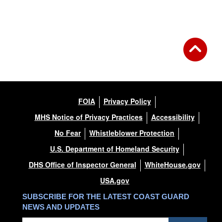
FOIA
Privacy Policy
MHS Notice of Privacy Practices
Accessibility
No Fear
Whistleblower Protection
U.S. Department of Homeland Security
DHS Office of Inspector General
WhiteHouse.gov
USA.gov
SUBSCRIBE FOR THE LATEST COAST GUARD
NEWS AND UPDATES