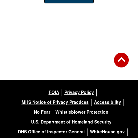
FOIA
Privacy Policy
MHS Notice of Privacy Practices
Accessibility
No Fear
Whistleblower Protection
U.S. Department of Homeland Security
DHS Office of Inspector General
WhiteHouse.gov