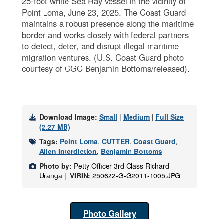
25-foot white Sea Ray vessel in the vicinity of
Point Loma, June 23, 2025. The Coast Guard
maintains a robust presence along the maritime
border and works closely with federal partners
to detect, deter, and disrupt illegal maritime
migration ventures. (U.S. Coast Guard photo
courtesy of CGC Benjamin Bottoms/released).
Download Image:
Small
|
Medium
|
Full Size
(2.27 MB)
Tags:
Point Loma
,
CUTTER
,
Coast Guard
,
Alien Interdiction
,
Benjamin Bottoms
Photo by:
Petty Officer 3rd Class Richard
Uranga |
VIRIN:
250622-G-G2011-1005.JPG
Photo Gallery