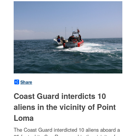
Share
Coast Guard interdicts 10
aliens in the vicinity of Point
Loma
The Coast Guard interdicted 10 aliens aboard a