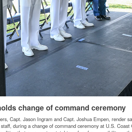
 holds change of command ceremony
, Capt. Jason Ingram and Capt. Joshua Empen, render salute
f staff, during a change of command ceremony at U.S. Coast