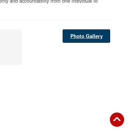
rity and accountability from one individual to
Photo Gallery