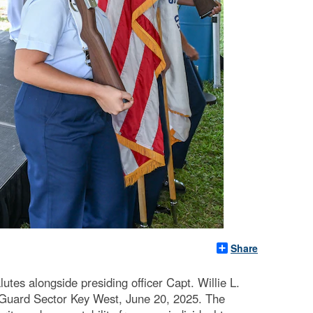
Share
s alongside presiding officer Capt. Willie L.
 Guard Sector Key West, June 20, 2025. The