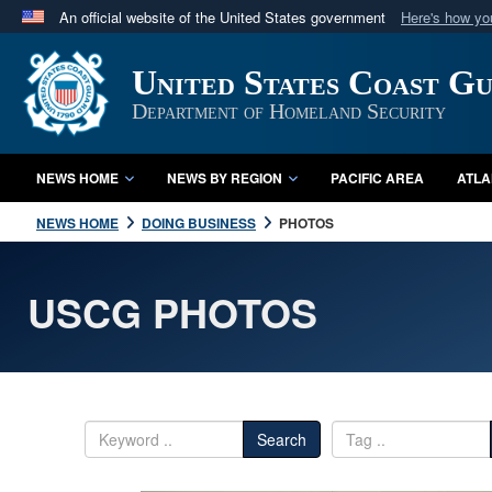
An official website of the United States government
Here's how y
Official websites use .mil
United States Coast G
A
.mil
website belongs to an official U.S. Department 
in the United States.
Department of Homeland Security
NEWS HOME
NEWS BY REGION
PACIFIC AREA
ATLA
NEWS HOME
DOING BUSINESS
PHOTOS
USCG PHOTOS
Search