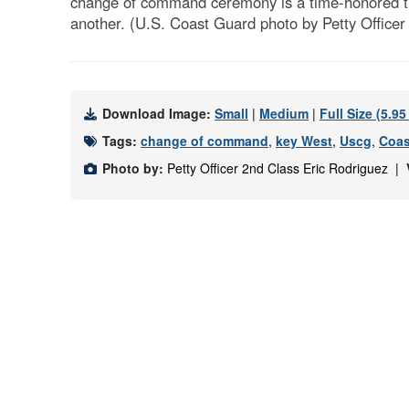
change of command ceremony is a time-honored tradit
another. (U.S. Coast Guard photo by Petty Officer
Download Image:
Small
|
Medium
|
Full Size (5.9
Tags:
change of command
,
key West
,
Uscg
,
Coas
Photo by:
Petty Officer 2nd Class Eric Rodriguez |