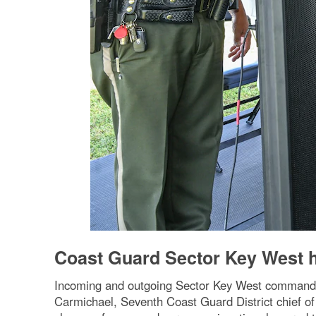
Coast Guard Sector Key West
Incoming and outgoing Sector Key West commanders
Carmichael, Seventh Coast Guard District chief o