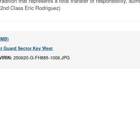
ion that represents a total transfer of responsibility, autho
 2nd Class Eric Rodriguez)
5 MB)
t Guard Sector Key West
VIRIN:
250620-G-FH885-1006.JPG