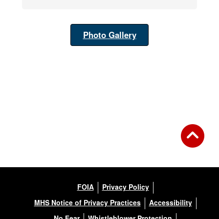
Photo Gallery
FOIA
Privacy Policy
MHS Notice of Privacy Practices
Accessibility
No Fear
Whistleblower Protection