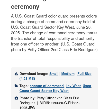
ceremony
A U.S. Coast Guard color guard presents colors
during a change of command ceremony held at
U.S. Coast Guard Sector Key West, June 20,
2025. The change of command ceremony marks
the transfer of total responsibility and authority
from one officer to another. (U.S. Coast Guard
photo by Petty Officer 2nd Class Eric Rodriguez)
Download Image:
Small
|
Medium
|
Full Size
(4.23 MB)
Tags:
change of command
,
key West
,
Uscg
,
Coast Guard Sector Key West
Photo by:
Petty Officer 2nd Class Eric
Rodriguez |
VIRIN:
250620-G-FH885-
1005.JPG