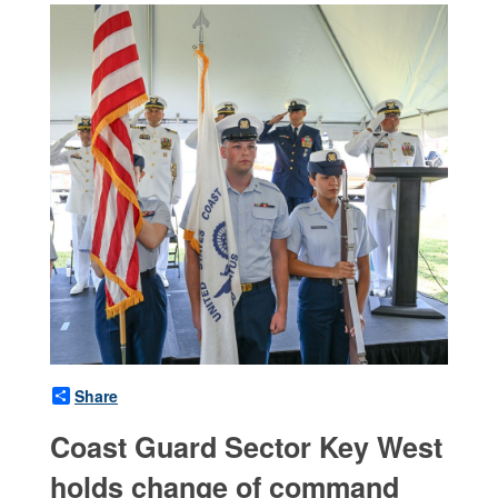
Share
Coast Guard Sector Key West
holds change of command