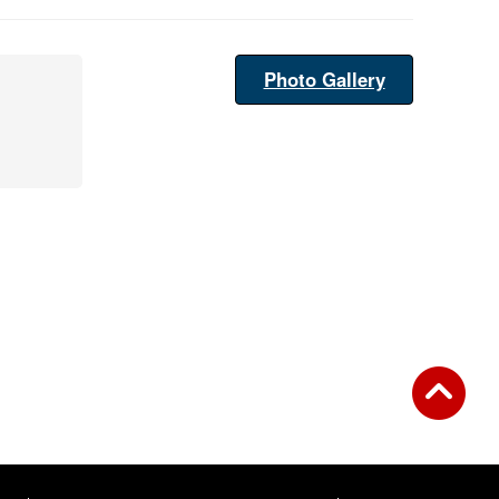
Photo Gallery