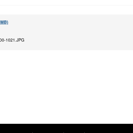
6 MB)
00-1021.JPG