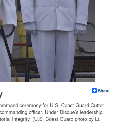
Share
y
 command ceremony for U.S. Coast Guard Cutter
commanding officer. Under Disque’s leadership,
orial integrity. (U.S. Coast Guard photo by Lt.