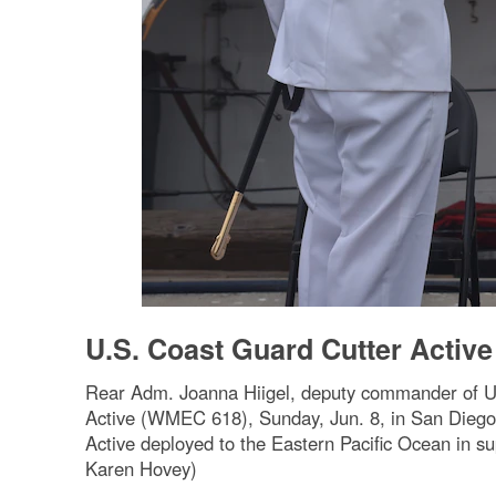
U.S. Coast Guard Cutter Acti
Rear Adm. Joanna Hiigel, deputy commander of U.
Active (WMEC 618), Sunday, Jun. 8, in San Diego.
Active deployed to the Eastern Pacific Ocean in sup
Karen Hovey)