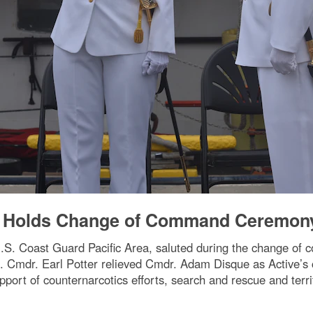
ve Holds Change of Command Ceremon
S. Coast Guard Pacific Area, saluted during the change of
 Cmdr. Earl Potter relieved Cmdr. Adam Disque as Active’s 
port of counternarcotics efforts, search and rescue and territ