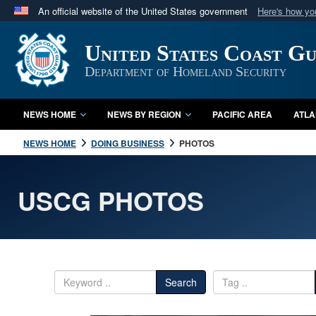
An official website of the United States government
Here's how y
Official websites use .mil
United States Coast G
A
.mil
website belongs to an official U.S. Department 
in the United States.
Department of Homeland Security
NEWS HOME
NEWS BY REGION
PACIFIC AREA
ATLA
NEWS HOME
DOING BUSINESS
PHOTOS
USCG PHOTOS
Search