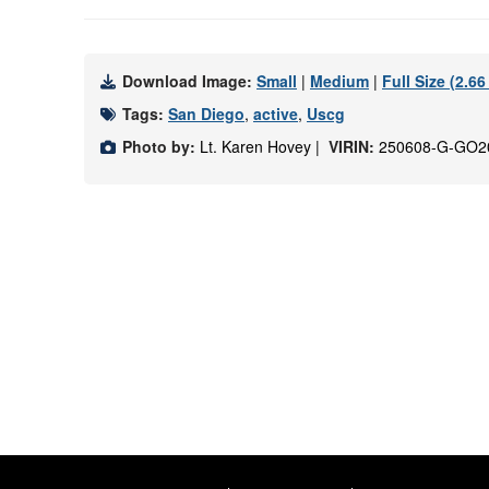
Download Image:
Small
|
Medium
|
Full Size (2.6
Tags:
San Diego
,
active
,
Uscg
Photo by:
Lt. Karen Hovey |
VIRIN:
250608-G-GO2