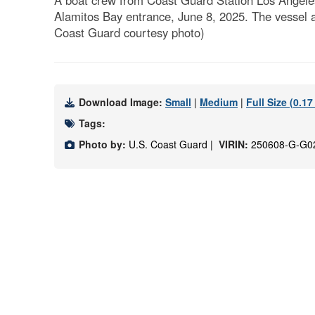
A boat crew from Coast Guard Station Los Angeles-
Alamitos Bay entrance, June 8, 2025. The vessel a
Coast Guard courtesy photo)
Download Image:
Small
|
Medium
|
Full Size (0.1
Tags:
Photo by:
U.S. Coast Guard |
VIRIN:
250608-G-G0