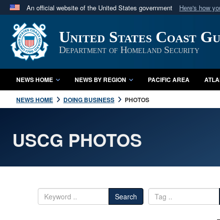
An official website of the United States government
Here's how y
Official websites use .mil
United States Coast G
A
.mil
website belongs to an official U.S. Department 
in the United States.
Department of Homeland Security
NEWS HOME
NEWS BY REGION
PACIFIC AREA
ATLA
NEWS HOME
DOING BUSINESS
PHOTOS
USCG PHOTOS
Search