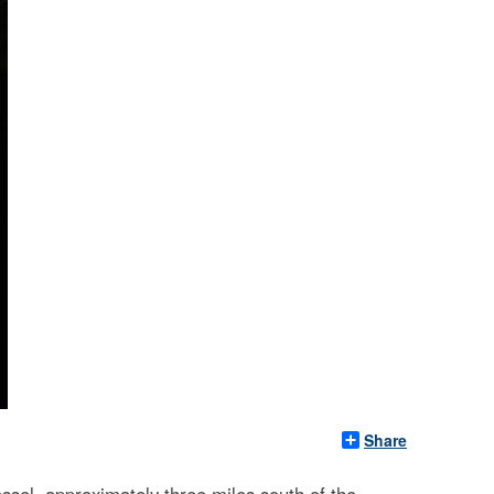
Share