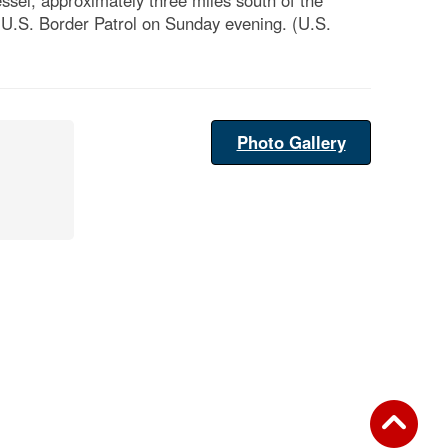
sel, approximately three miles south of the
e U.S. Border Patrol on Sunday evening. (U.S.
Photo Gallery