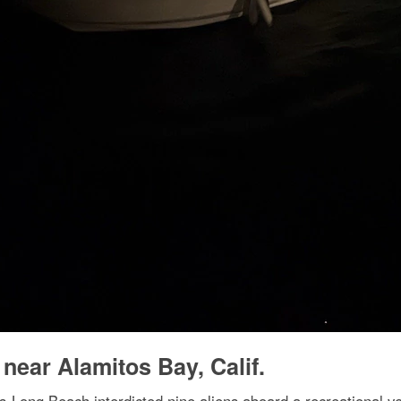
 near Alamitos Bay, Calif.