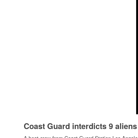
Coast Guard interdicts 9 aliens