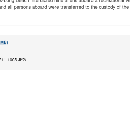
Long Beach interdicted nine aliens aboard a recreational ves
nd all persons aboard were transferred to the custody of th
7 MB)
211-1005.JPG