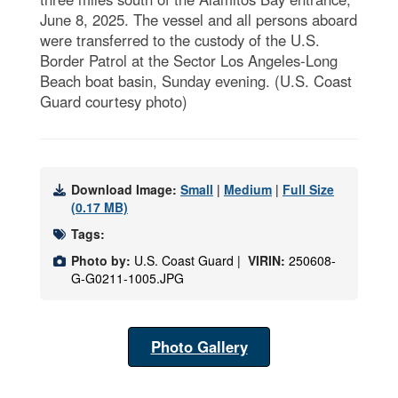
June 8, 2025. The vessel and all persons aboard
were transferred to the custody of the U.S.
Border Patrol at the Sector Los Angeles-Long
Beach boat basin, Sunday evening. (U.S. Coast
Guard courtesy photo)
Download Image:
Small
|
Medium
|
Full Size
(0.17 MB)
Tags:
Photo by:
U.S. Coast Guard |
VIRIN:
250608-
G-G0211-1005.JPG
Photo Gallery