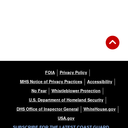
FOIA
Privacy Policy
MHS Notice of Privacy Practices
Accessibility
No Fear
Whistleblower Protection
U.S. Department of Homeland Security
DHS Office of Inspector General
WhiteHouse.gov
USA.gov
SUBSCRIBE FOR THE LATEST COAST GUARD