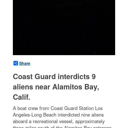
Share
Coast Guard interdicts 9
aliens near Alamitos Bay,
Calif.
A boat crew from Coast Guard Station Los
Angeles-Long Beach interdicted nine aliens
aboard a recreational vessel, approximately
three miles south of the Alamitos Bay entrance,