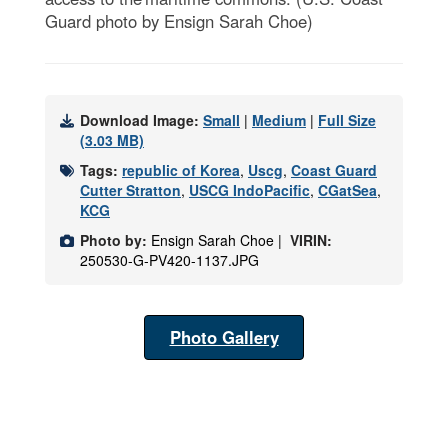
Guard photo by Ensign Sarah Choe)
Download Image:
Small
|
Medium
|
Full Size
(3.03 MB)
Tags:
republic of Korea
,
Uscg
,
Coast Guard
Cutter Stratton
,
USCG IndoPacific
,
CGatSea
,
KCG
Photo by:
Ensign Sarah Choe |
VIRIN:
250530-G-PV420-1137.JPG
Photo Gallery