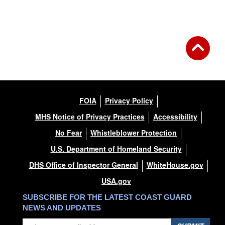
FOIA
Privacy Policy
MHS Notice of Privacy Practices
Accessibility
No Fear
Whistleblower Protection
U.S. Department of Homeland Security
DHS Office of Inspector General
WhiteHouse.gov
USA.gov
SUBSCRIBE FOR THE LATEST COAST GUARD
NEWS AND UPDATES