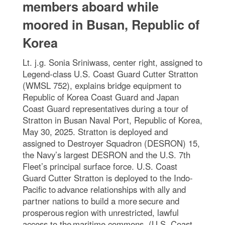
members aboard while
moored in Busan, Republic of
Korea
Lt. j.g. Sonia Sriniwass, center right, assigned to
Legend-class U.S. Coast Guard Cutter Stratton
(WMSL 752), explains bridge equipment to
Republic of Korea Coast Guard and Japan
Coast Guard representatives during a tour of
Stratton in Busan Naval Port, Republic of Korea,
May 30, 2025. Stratton is deployed and
assigned to Destroyer Squadron (DESRON) 15,
the Navy’s largest DESRON and the U.S. 7th
Fleet’s principal surface force. U.S. Coast
Guard Cutter Stratton is deployed to the Indo-
Pacific to advance relationships with ally and
partner nations to build a more secure and
prosperous region with unrestricted, lawful
access to the maritime commons. (U.S. Coast