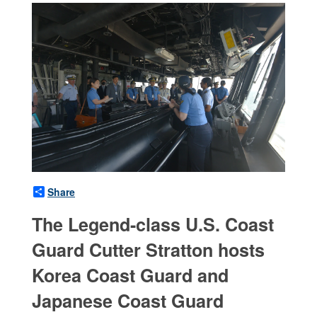
Share
The Legend-class U.S. Coast
Guard Cutter Stratton hosts
Korea Coast Guard and
Japanese Coast Guard