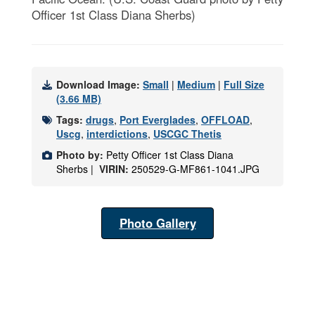
Officer 1st Class Diana Sherbs)
Download Image:
Small
|
Medium
|
Full Size
(3.66 MB)
Tags:
drugs
,
Port Everglades
,
OFFLOAD
,
Uscg
,
interdictions
,
USCGC Thetis
Photo by:
Petty Officer 1st Class Diana
Sherbs |
VIRIN:
250529-G-MF861-1041.JPG
Photo Gallery