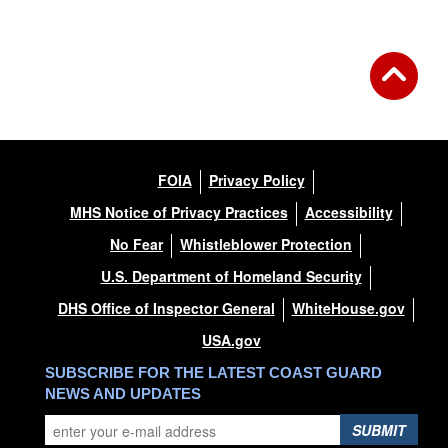
FOIA
Privacy Policy
MHS Notice of Privacy Practices
Accessibility
No Fear
Whistleblower Protection
U.S. Department of Homeland Security
DHS Office of Inspector General
WhiteHouse.gov
USA.gov
SUBSCRIBE FOR THE LATEST COAST GUARD
NEWS AND UPDATES
SUBMIT