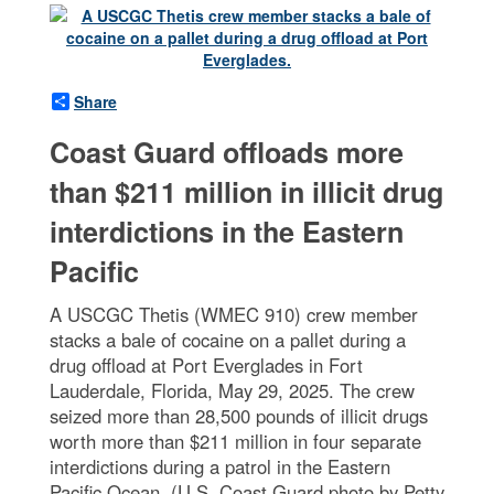
Share
Coast Guard offloads more
than $211 million in illicit drug
interdictions in the Eastern
Pacific
A USCGC Thetis (WMEC 910) crew member
stacks a bale of cocaine on a pallet during a
drug offload at Port Everglades in Fort
Lauderdale, Florida, May 29, 2025. The crew
seized more than 28,500 pounds of illicit drugs
worth more than $211 million in four separate
interdictions during a patrol in the Eastern
Pacific Ocean. (U.S. Coast Guard photo by Petty