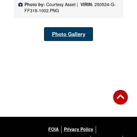
Photo by:
Courtesy Asset |
VIRIN:
250524-G-
FF318-1002.PNG
Photo Gallery
FOIA
Privacy Policy