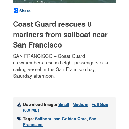
Share
Coast Guard rescues 8
mariners from sailboat near
San Francisco
SAN FRANCISCO – Coast Guard
crewmembers rescued eight passengers of a
sailing vessel in the San Francisco bay,
Saturday afternoon.
Download Image:
Small
|
Medium
|
Full Size
(0.9 MB)
Tags:
Sailboat
,
sar
,
Golden Gate
,
San
Francsico