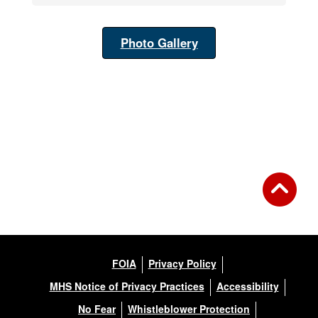
Photo Gallery
FOIA
Privacy Policy
MHS Notice of Privacy Practices
Accessibility
No Fear
Whistleblower Protection