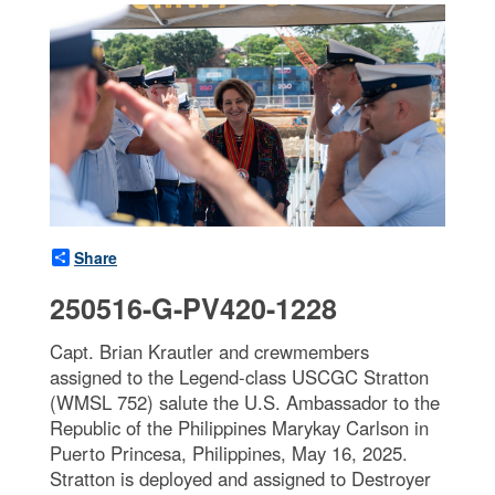
Share
250516-G-PV420-1228
Capt. Brian Krautler and crewmembers
assigned to the Legend-class USCGC Stratton
(WMSL 752) salute the U.S. Ambassador to the
Republic of the Philippines Marykay Carlson in
Puerto Princesa, Philippines, May 16, 2025.
Stratton is deployed and assigned to Destroyer