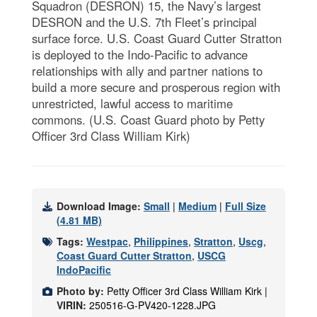
Squadron (DESRON) 15, the Navy’s largest
DESRON and the U.S. 7th Fleet’s principal
surface force. U.S. Coast Guard Cutter Stratton
is deployed to the Indo-Pacific to advance
relationships with ally and partner nations to
build a more secure and prosperous region with
unrestricted, lawful access to maritime
commons. (U.S. Coast Guard photo by Petty
Officer 3rd Class William Kirk)
Download Image:
Small
|
Medium
|
Full Size
(4.81 MB)
Tags:
Westpac
,
Philippines
,
Stratton
,
Uscg
,
Coast Guard Cutter Stratton
,
USCG
IndoPacific
Photo by:
Petty Officer 3rd Class William Kirk |
VIRIN:
250516-G-PV420-1228.JPG