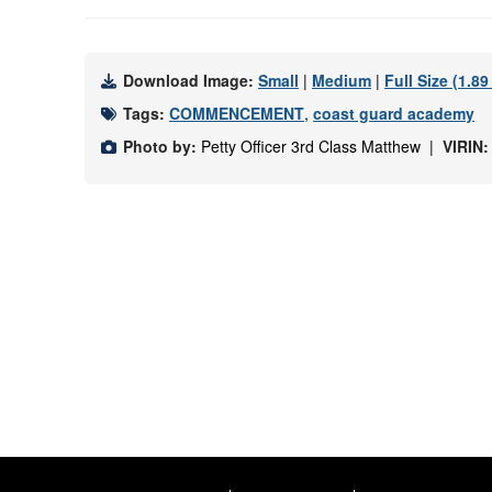
Download Image:
Small
|
Medium
|
Full Size (1.8
Tags:
COMMENCEMENT
,
coast guard academy
Photo by:
Petty Officer 3rd Class Matthew |
VIRIN