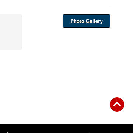
Photo Gallery