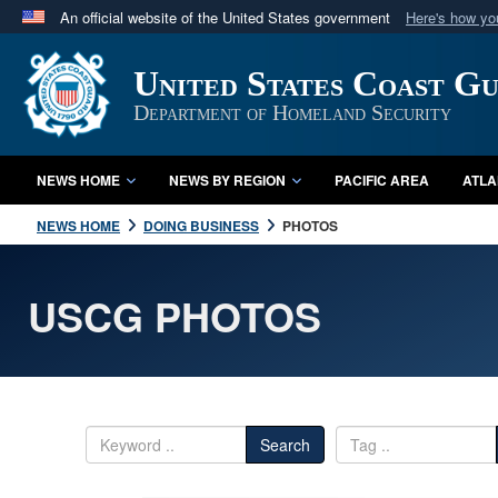
An official website of the United States government
Here's how y
Official websites use .mil
United States Coast G
A
.mil
website belongs to an official U.S. Department 
in the United States.
Department of Homeland Security
NEWS HOME
NEWS BY REGION
PACIFIC AREA
ATLA
NEWS HOME
DOING BUSINESS
PHOTOS
USCG PHOTOS
Search