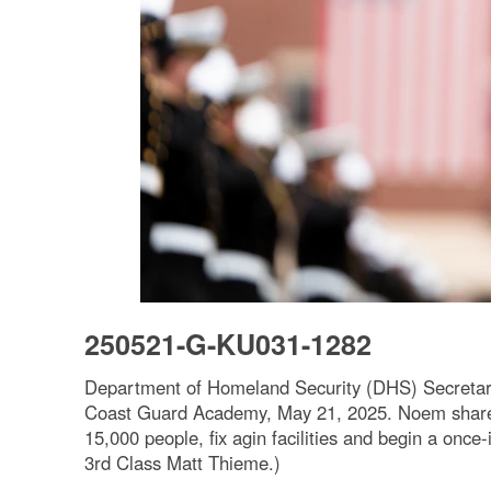
250521-G-KU031-1282
Department of Homeland Security (DHS) Secretar
Coast Guard Academy, May 21, 2025. Noem shared t
15,000 people, fix agin facilities and begin a onc
3rd Class Matt Thieme.)