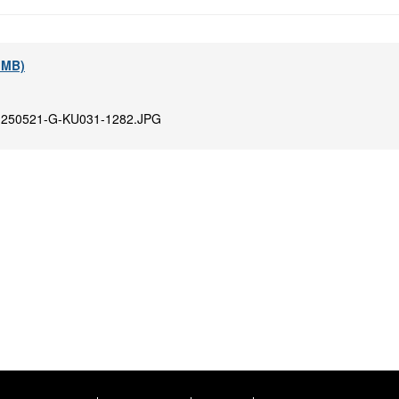
9 MB)
:
250521-G-KU031-1282.JPG