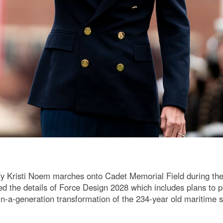
y Kristi Noem marches onto Cadet Memorial Field during th
he details of Force Design 2028 which includes plans to pu
e-in-a-generation transformation of the 234-year old maritime 