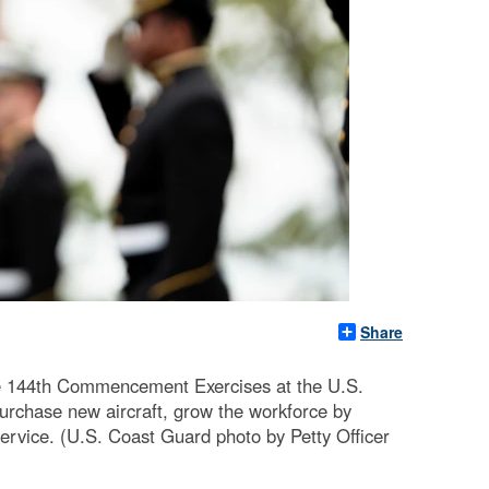
Share
e 144th Commencement Exercises at the U.S.
rchase new aircraft, grow the workforce by
service. (U.S. Coast Guard photo by Petty Officer