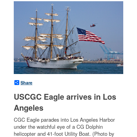
Share
USCGC Eagle arrives in Los
Angeles
CGC Eagle parades into Los Angeles Harbor
under the watchful eye of a CG Dolphin
helicopter and 41-foot Utility Boat. (Photo by