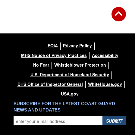
FOIA
Privacy Policy
MHS Notice of Privacy Practices
Accessibility
No Fear
Whistleblower Protection
U.S. Department of Homeland Security
DHS Office of Inspector General
WhiteHouse.gov
USA.gov
SUBSCRIBE FOR THE LATEST COAST GUARD
NEWS AND UPDATES
SUBMIT