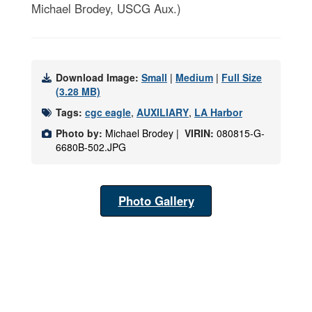
Michael Brodey, USCG Aux.)
Download Image:
Small
|
Medium
|
Full Size
(3.28 MB)
Tags:
cgc eagle
,
AUXILIARY
,
LA Harbor
Photo by:
Michael Brodey |
VIRIN:
080815-G-
6680B-502.JPG
Photo Gallery