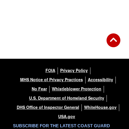
FOIA
Privacy Policy
MHS Notice of Privacy Practices
Accessibility
No Fear
Whistleblower Protection
U.S. Department of Homeland Security
DHS Office of Inspector General
WhiteHouse.gov
USA.gov
SUBSCRIBE FOR THE LATEST COAST GUARD