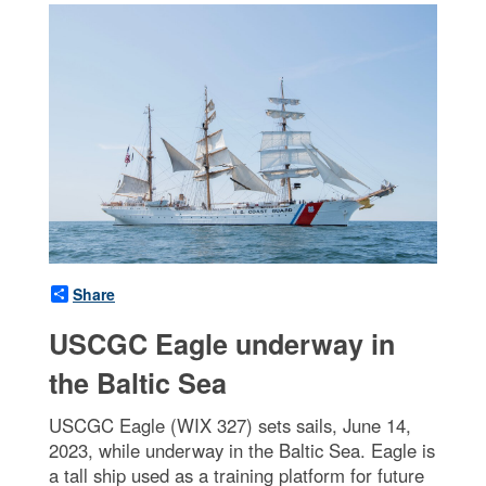
Share
USCGC Eagle underway in
the Baltic Sea
USCGC Eagle (WIX 327) sets sails, June 14,
2023, while underway in the Baltic Sea. Eagle is
a tall ship used as a training platform for future