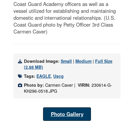
Coast Guard Academy officers as well as a
vessel utilized for establishing and maintaining
domestic and international relationships. (U.S.
Coast Guard photo by Petty Officer 3rd Class
Carmen Caver)
Download Image:
Small
|
Medium
|
Full Size
(2.88 MB)
Tags:
EAGLE
,
Uscg
Photo by:
Carmen Caver |
VIRIN:
230614-G-
KH296-0518.JPG
Photo Gallery