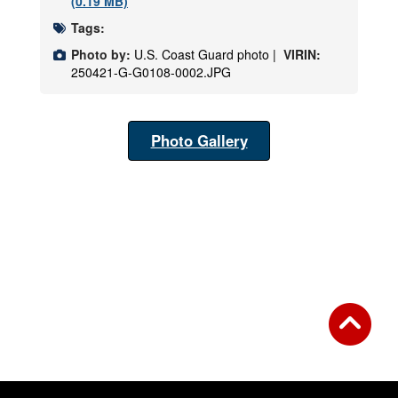
(0.19 MB)
Tags:
Photo by:
U.S. Coast Guard photo |
VIRIN:
250421-G-G0108-0002.JPG
Photo Gallery