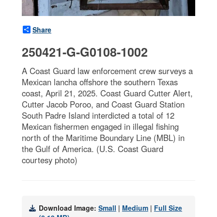
Share
250421-G-G0108-1002
A Coast Guard law enforcement crew surveys a
Mexican lancha offshore the southern Texas
coast, April 21, 2025. Coast Guard Cutter Alert,
Cutter Jacob Poroo, and Coast Guard Station
South Padre Island interdicted a total of 12
Mexican fishermen engaged in illegal fishing
north of the Maritime Boundary Line (MBL) in
the Gulf of America. (U.S. Coast Guard
courtesy photo)
Download Image:
Small
|
Medium
|
Full Size