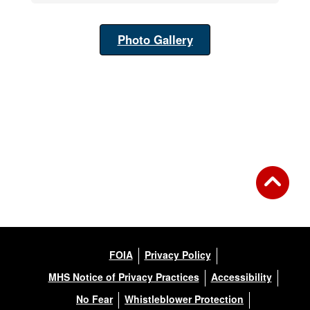
Photo Gallery
FOIA
Privacy Policy
MHS Notice of Privacy Practices
Accessibility
No Fear
Whistleblower Protection