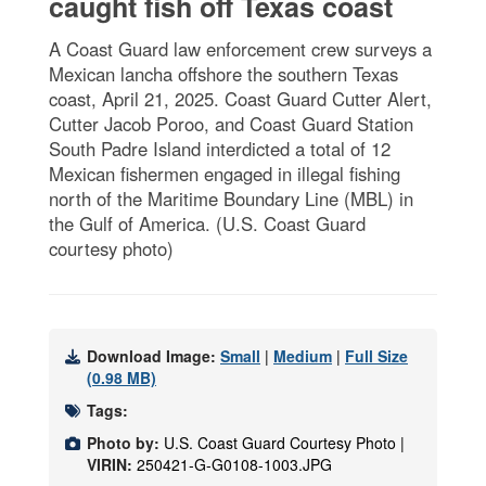
caught fish off Texas coast
A Coast Guard law enforcement crew surveys a
Mexican lancha offshore the southern Texas
coast, April 21, 2025. Coast Guard Cutter Alert,
Cutter Jacob Poroo, and Coast Guard Station
South Padre Island interdicted a total of 12
Mexican fishermen engaged in illegal fishing
north of the Maritime Boundary Line (MBL) in
the Gulf of America. (U.S. Coast Guard
courtesy photo)
Download Image:
Small
|
Medium
|
Full Size
(0.98 MB)
Tags:
Photo by:
U.S. Coast Guard Courtesy Photo |
VIRIN:
250421-G-G0108-1003.JPG