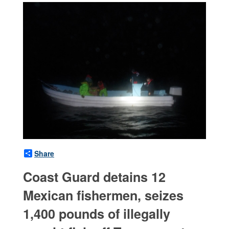
Share
Coast Guard detains 12
Mexican fishermen, seizes
1,400 pounds of illegally