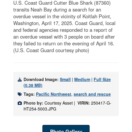
U.S. Coast Guard Cutter Blue Shark (87360)
transits Neah Bay during a search for an
overdue vessel in the vicinity of Koitlah Point,
Washington, April 17, 2025. Coast Guard, local
and federal agencies responded to a report of
an overdue vessel with 3 people on board after
they failed to return on the evening of April 16.
(U.S. Coast Guard courtesy photo)
Download Image:
Small
|
Medium
|
Full Size
(0.38 MB)
Tags:
Pacific Northwest
,
search and rescue
Photo by:
Courtesy Asset |
VIRIN:
250417-G-
HT254-5003.JPG
Photo Gallery