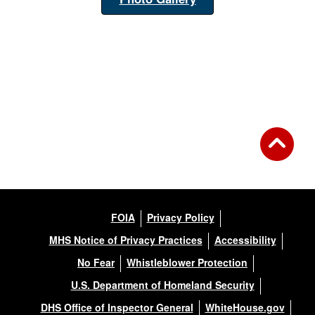
FOIA
Privacy Policy
MHS Notice of Privacy Practices
Accessibility
No Fear
Whistleblower Protection
U.S. Department of Homeland Security
DHS Office of Inspector General
WhiteHouse.gov