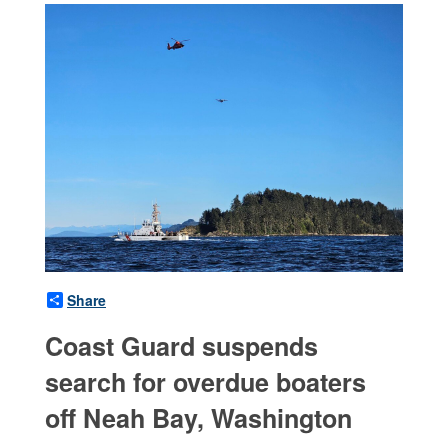
Share
Coast Guard suspends
search for overdue boaters
off Neah Bay, Washington