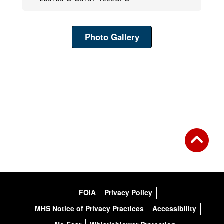
Photo Gallery
FOIA
Privacy Policy
MHS Notice of Privacy Practices
Accessibility