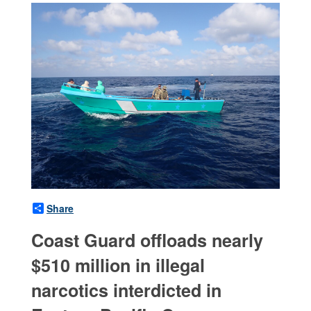
Share
Coast Guard offloads nearly
$510 million in illegal
narcotics interdicted in