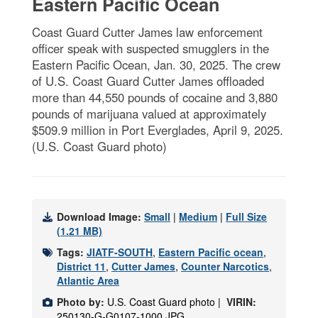
Eastern Pacific Ocean
Coast Guard Cutter James law enforcement
officer speak with suspected smugglers in the
Eastern Pacific Ocean, Jan. 30, 2025. The crew
of U.S. Coast Guard Cutter James offloaded
more than 44,550 pounds of cocaine and 3,880
pounds of marijuana valued at approximately
$509.9 million in Port Everglades, April 9, 2025.
(U.S. Coast Guard photo)
Download Image:
Small
|
Medium
|
Full Size
(1.21 MB)
Tags:
JIATF-SOUTH
,
Eastern Pacific ocean
,
District 11
,
Cutter James
,
Counter Narcotics
,
Atlantic Area
Photo by:
U.S. Coast Guard photo |
VIRIN:
250130-G-G0107-1000.JPG