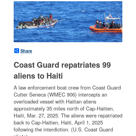
Share
Coast Guard repatriates 99
aliens to Haiti
A law enforcement boat crew from Coast Guard
Cutter Seneca (WMEC 906) intercepts an
overloaded vessel with Haitian aliens
approximately 35 miles north of Cap-Haitien,
Haiti, Mar. 27, 2025. The aliens were repatriated
back to Cap-Haitien, Haiti, April 1, 2025
following the interdiction. (U.S. Coast Guard