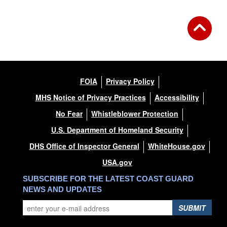
FOIA
Privacy Policy
MHS Notice of Privacy Practices
Accessibility
No Fear
Whistleblower Protection
U.S. Department of Homeland Security
DHS Office of Inspector General
WhiteHouse.gov
USA.gov
SUBSCRIBE FOR THE LATEST COAST GUARD
NEWS AND UPDATES
SUBMIT