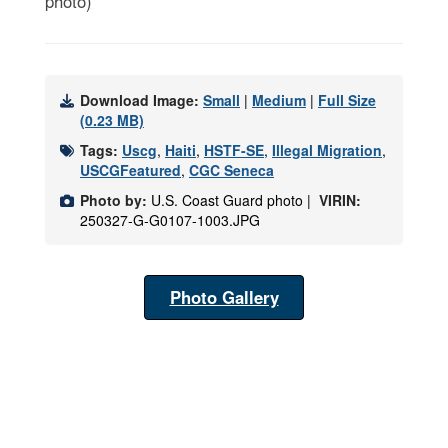
photo)
Download Image:
Small
|
Medium
|
Full Size
(0.23 MB)
Tags:
Uscg
,
Haiti
,
HSTF-SE
,
Illegal Migration
,
USCGFeatured
,
CGC Seneca
Photo by:
U.S. Coast Guard photo |
VIRIN:
250327-G-G0107-1003.JPG
Photo Gallery