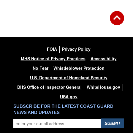
FOIA
Privacy Policy
MHS Notice of Privacy Practices
Accessibility
No Fear
Whistleblower Protection
U.S. Department of Homeland Security
DHS Office of Inspector General
WhiteHouse.gov
USA.gov
SUBSCRIBE FOR THE LATEST COAST GUARD
NEWS AND UPDATES
SUBMIT