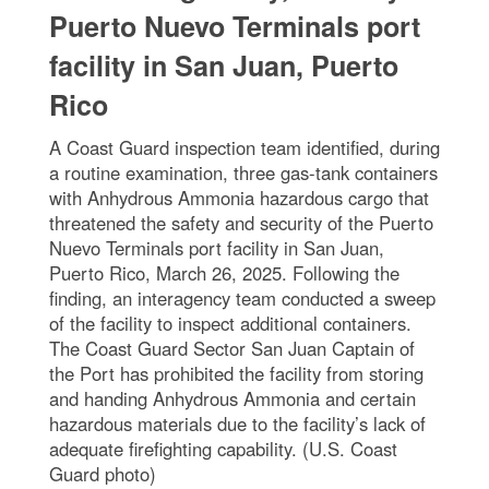
Puerto Nuevo Terminals port
facility in San Juan, Puerto
Rico
A Coast Guard inspection team identified, during
a routine examination, three gas-tank containers
with Anhydrous Ammonia hazardous cargo that
threatened the safety and security of the Puerto
Nuevo Terminals port facility in San Juan,
Puerto Rico, March 26, 2025. Following the
finding, an interagency team conducted a sweep
of the facility to inspect additional containers.
The Coast Guard Sector San Juan Captain of
the Port has prohibited the facility from storing
and handing Anhydrous Ammonia and certain
hazardous materials due to the facility’s lack of
adequate firefighting capability. (U.S. Coast
Guard photo)