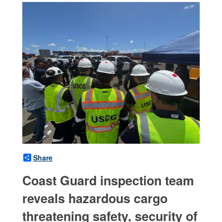
Share
Coast Guard inspection team
reveals hazardous cargo
threatening safety, security of