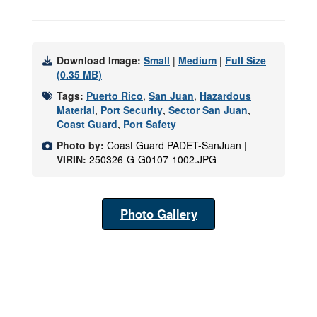
Download Image:
Small
|
Medium
|
Full Size
(0.35 MB)
Tags:
Puerto Rico
,
San Juan
,
Hazardous
Material
,
Port Security
,
Sector San Juan
,
Coast Guard
,
Port Safety
Photo by:
Coast Guard PADET-SanJuan |
VIRIN:
250326-G-G0107-1002.JPG
Photo Gallery