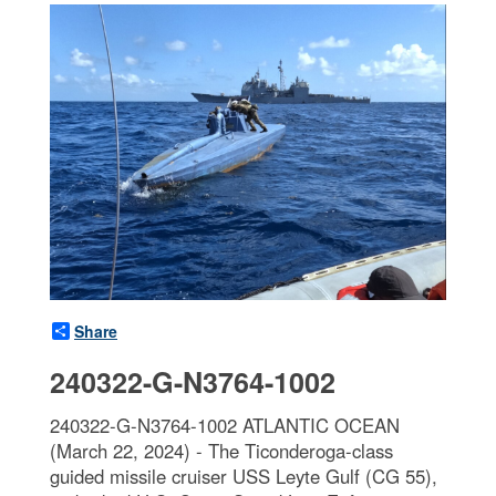
Share
240322-G-N3764-1002
240322-G-N3764-1002 ATLANTIC OCEAN
(March 22, 2024) - The Ticonderoga-class
guided missile cruiser USS Leyte Gulf (CG 55),