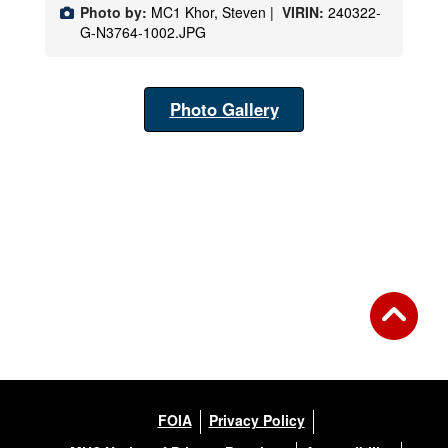
Photo by:
MC1 Khor, Steven |
VIRIN:
240322-
G-N3764-1002.JPG
Photo Gallery
FOIA
Privacy Policy