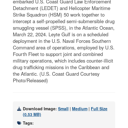
embarked U.S. Coast Guard Law Enforcement
Detachment (LEDET) and Helicopter Maritime
Strike Squadron (HSM) 50 work together to
intercept a self-propelled semi-submersible drug
smuggling vessel (SPSS), in the Atlantic Ocean,
March 22, 2024. Leyte Gulf is on a scheduled
deployment in the U.S. Naval Forces Southern
Command area of operations, employed by U.S.
Fourth Fleet to support joint and combined
military operations, which includes counter-illicit
drug trafficking missions in the Caribbean and
the Atlantic. (U.S. Coast Guard Courtesy
Photo/Released)
Download Image:
Small
|
Medium
|
Full Size
(0.53 MB)
Tags: