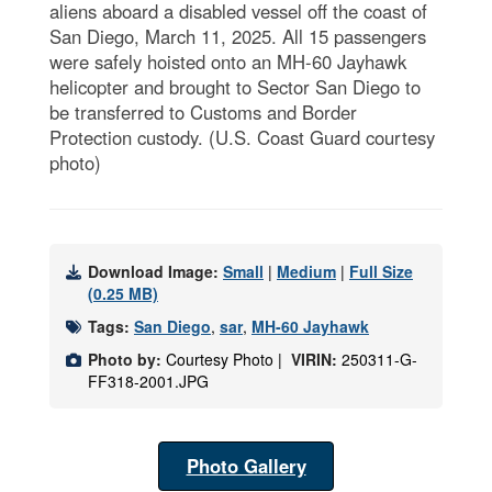
aliens aboard a disabled vessel off the coast of
San Diego, March 11, 2025. All 15 passengers
were safely hoisted onto an MH-60 Jayhawk
helicopter and brought to Sector San Diego to
be transferred to Customs and Border
Protection custody. (U.S. Coast Guard courtesy
photo)
Download Image:
Small
|
Medium
|
Full Size
(0.25 MB)
Tags:
San Diego
,
sar
,
MH-60 Jayhawk
Photo by:
Courtesy Photo |
VIRIN:
250311-G-
FF318-2001.JPG
Photo Gallery