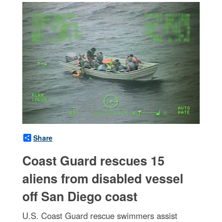
Share
Coast Guard rescues 15
aliens from disabled vessel
off San Diego coast
U.S. Coast Guard rescue swimmers assist