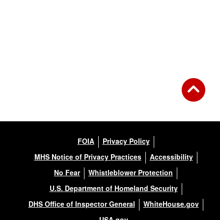
FOIA
Privacy Policy
MHS Notice of Privacy Practices
Accessibility
No Fear
Whistleblower Protection
U.S. Department of Homeland Security
DHS Office of Inspector General
WhiteHouse.gov
USA.gov