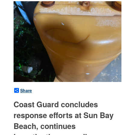
Share
Coast Guard concludes
response efforts at Sun Bay
Beach, continues