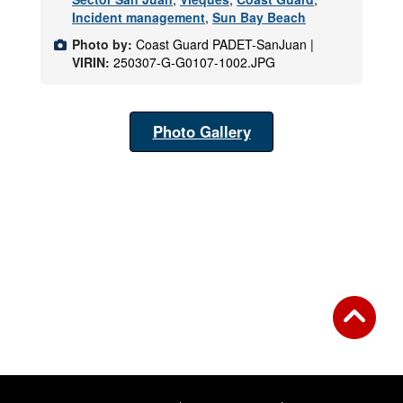
Incident management
,
Sun Bay Beach
Photo by:
Coast Guard PADET-SanJuan |
VIRIN:
250307-G-G0107-1002.JPG
Photo Gallery