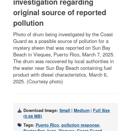
investigation regarding
original source of reported
pollution
Photo of drum being investigated by the Coast
Guard as a possible source of pollution for a
mystery sheen that was reported on Sun Bay
Beach in Vieques, Puerto Rico, March 7, 2025.
The drum was recovered by local authorities in
the water near Sun Bay Beach containing fuel
product with diesel characteristics, March 6,
2025. (Courtesy photo)
Download Image:
Small
|
Medium
|
Full Size
(0.68 MB)
Tags:
Puerto Rico
,
pollution response
,
Sector San Juan
,
Vieques
,
Coast Guard
,