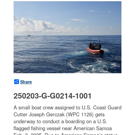
Share
250203-G-G0214-1001
A small boat crew assigned to U.S. Coast Guard
Cutter Joseph Gerczak (WPC 1126) gets
underway to conduct a boarding on a U.S.
flagged fishing vessel near American Samoa
Feb. 3, 2025. Due to American Samoa’s status