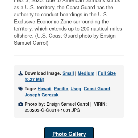
as a U.S. territory, the Coast Guard has the
authority to conduct boardings in the U.S.
Exclusive Economic Zone surrounding the
territory, which extends up to 200 nautical miles
offshore. (U.S. Coast Guard photo by Ensign
Samuel Carrol)
Download Image:
Small
|
Medium
|
Full Size
(0.27 MB)
Tags:
Hawaii
,
Pacific
,
Uscg
,
Coast Guard
,
Joseph Gerczak
Photo by:
Ensign Samuel Carrol |
VIRIN:
250203-G-G0214-1001.JPG
Photo Gallery