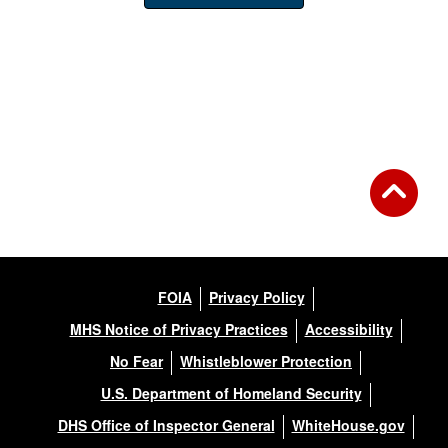
FOIA
Privacy Policy
MHS Notice of Privacy Practices
Accessibility
No Fear
Whistleblower Protection
U.S. Department of Homeland Security
DHS Office of Inspector General
WhiteHouse.gov