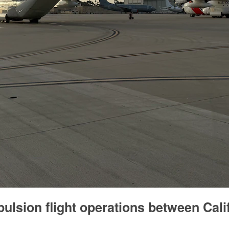
ulsion flight operations between Cali