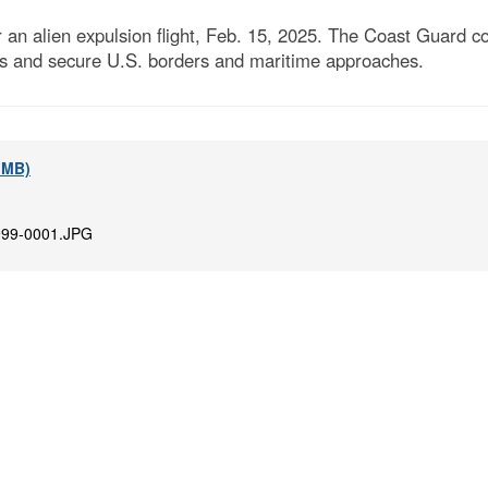
an alien expulsion flight, Feb. 15, 2025. The Coast Guard c
as and secure U.S. borders and maritime approaches.
7 MB)
99-0001.JPG