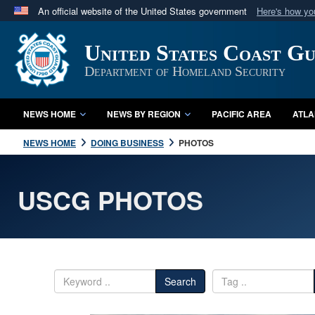
An official website of the United States government
Here's how y
Official websites use .mil
United States Coast G
A
.mil
website belongs to an official U.S. Department 
in the United States.
Department of Homeland Security
NEWS HOME
NEWS BY REGION
PACIFIC AREA
ATLA
NEWS HOME
DOING BUSINESS
PHOTOS
USCG PHOTOS
Search