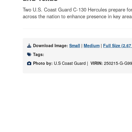
Two U.S. Coast Guard C-130 Hercules prepare for 
across the nation to enhance presence in key are
Download Image:
Small
|
Medium
|
Full Size (2.6
Tags:
Photo by:
U.S Coast Guard |
VIRIN:
250215-G-G99