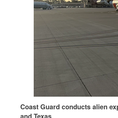
Coast Guard conducts alien exp
and Texas