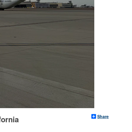
Share
fornia