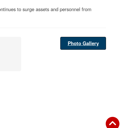
ontinues to surge assets and personnel from
Photo Gallery