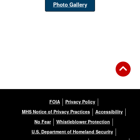
Photo Gallery
FOIA
Privacy Policy
MHS Notice of Privacy Practices
Accessibility
No Fear
Whistleblower Protection
U.S. Department of Homeland Security