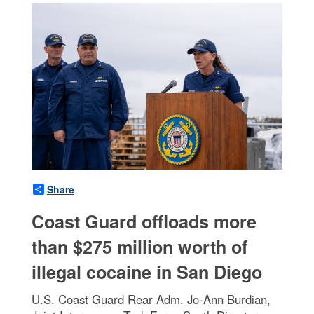
Share
Coast Guard offloads more
than $275 million worth of
illegal cocaine in San Diego
U.S. Coast Guard Rear Adm. Jo-Ann Burdian,