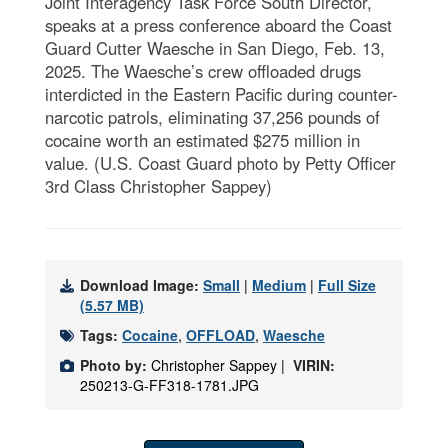
Joint Interagency Task Force South Director,
speaks at a press conference aboard the Coast
Guard Cutter Waesche in San Diego, Feb. 13,
2025. The Waesche’s crew offloaded drugs
interdicted in the Eastern Pacific during counter-
narcotic patrols, eliminating 37,256 pounds of
cocaine worth an estimated $275 million in
value. (U.S. Coast Guard photo by Petty Officer
3rd Class Christopher Sappey)
Download Image:
Small
|
Medium
|
Full Size
(5.57 MB)
Tags:
Cocaine
,
OFFLOAD
,
Waesche
Photo by:
Christopher Sappey |
VIRIN:
250213-G-FF318-1781.JPG