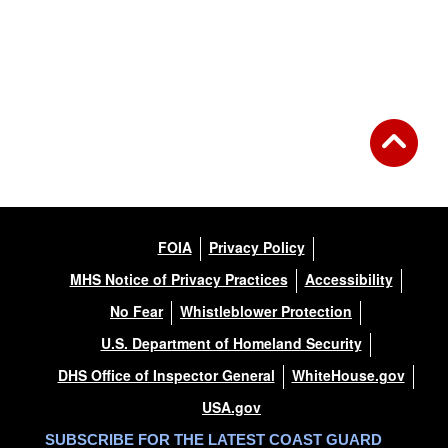
FOIA
Privacy Policy
MHS Notice of Privacy Practices
Accessibility
No Fear
Whistleblower Protection
U.S. Department of Homeland Security
DHS Office of Inspector General
WhiteHouse.gov
USA.gov
SUBSCRIBE FOR THE LATEST COAST GUARD