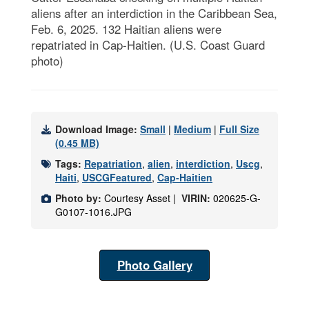
aliens after an interdiction in the Caribbean Sea,
Feb. 6, 2025. 132 Haitian aliens were
repatriated in Cap-Haitien. (U.S. Coast Guard
photo)
Download Image:
Small
|
Medium
|
Full Size
(0.45 MB)
Tags:
Repatriation
,
alien
,
interdiction
,
Uscg
,
Haiti
,
USCGFeatured
,
Cap-Haitien
Photo by:
Courtesy Asset |
VIRIN:
020625-G-
G0107-1016.JPG
Photo Gallery