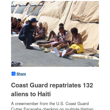
Share
Coast Guard repatriates 132
aliens to Haiti
A crewmember from the U.S. Coast Guard
Cutter Escanaba checking on multiple Haitian