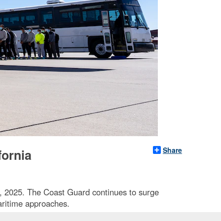
Share
fornia
9, 2025. The Coast Guard continues to surge
aritime approaches.