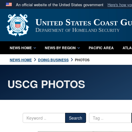
An official website of the United States government
Here's how y
Official websites use .mil
United States Coast G
A
.mil
website belongs to an official U.S. Department 
in the United States.
Department of Homeland Security
NEWS HOME
NEWS BY REGION
PACIFIC AREA
ATLA
NEWS HOME
DOING BUSINESS
PHOTOS
USCG PHOTOS
Search