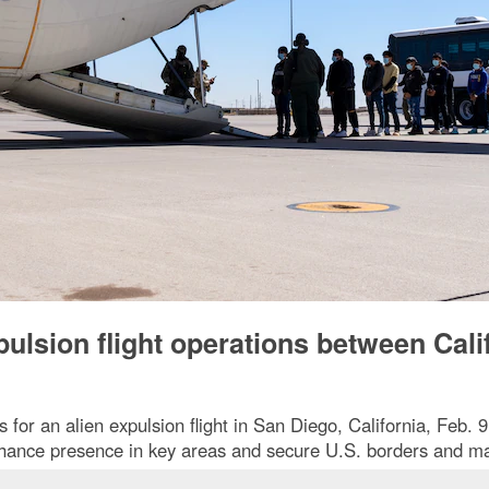
ulsion flight operations between Cali
or an alien expulsion flight in San Diego, California, Feb. 
nhance presence in key areas and secure U.S. borders and m