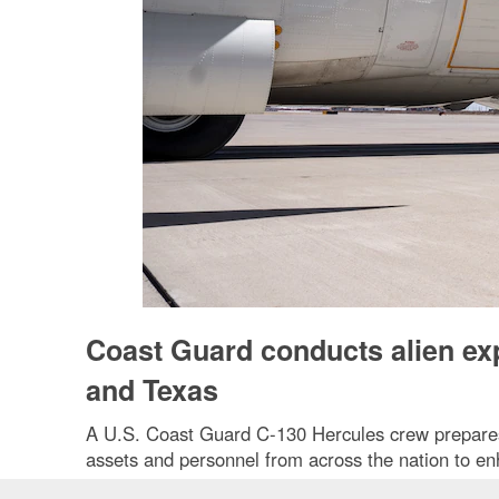
Coast Guard conducts alien exp
and Texas
A U.S. Coast Guard C-130 Hercules crew prepares f
assets and personnel from across the nation to e