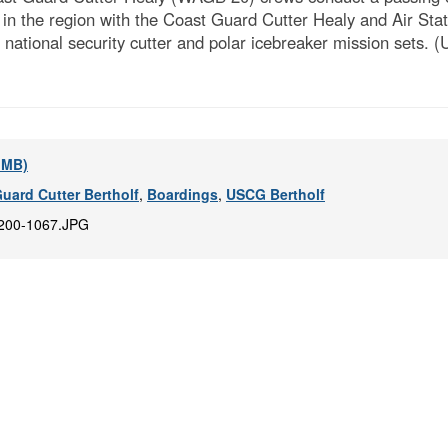
s in the region with the Coast Guard Cutter Healy and Air St
e national security cutter and polar icebreaker mission sets.
5 MB)
uard Cutter Bertholf
,
Boardings
,
USCG Bertholf
200-1067.JPG