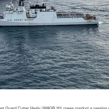
t Guard Cutter Healy (WAGB 20) crews conduct a passing exe