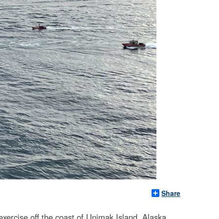
Share
rcise off the coast of Unimak Island, Alaska,