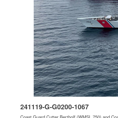
241119-G-G0200-1067
Coast Guard Cutter Bertholf (WMSL 750) and Coas