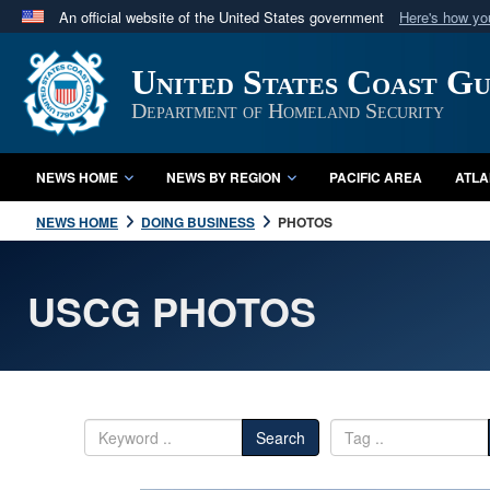
An official website of the United States government
Here's how y
Official websites use .mil
United States Coast G
A
.mil
website belongs to an official U.S. Department 
in the United States.
Department of Homeland Security
NEWS HOME
NEWS BY REGION
PACIFIC AREA
ATLA
NEWS HOME
DOING BUSINESS
PHOTOS
USCG PHOTOS
Search