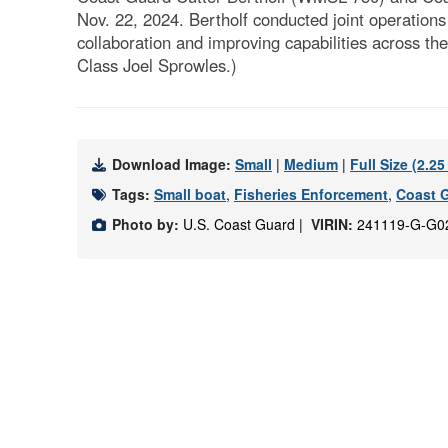
Nov. 22, 2024. Bertholf conducted joint operation
collaboration and improving capabilities across th
Class Joel Sprowles.)
Download Image:
Small
|
Medium
|
Full Size (2.2
Tags:
Small boat
,
Fisheries Enforcement
,
Coast G
Photo by:
U.S. Coast Guard |
VIRIN:
241119-G-G0