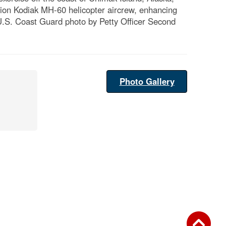
ation Kodiak MH-60 helicopter aircrew, enhancing
 (U.S. Coast Guard photo by Petty Officer Second
Photo Gallery