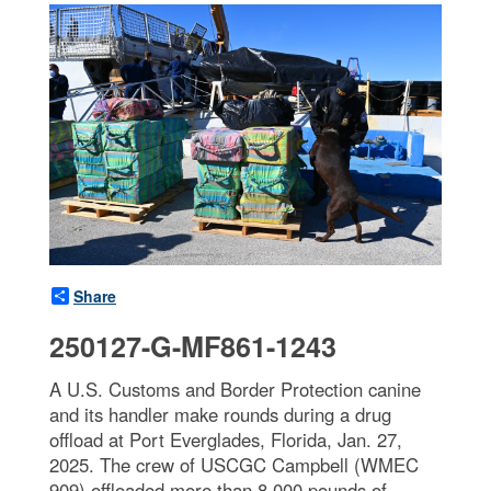
Share
250127-G-MF861-1243
A U.S. Customs and Border Protection canine
and its handler make rounds during a drug
offload at Port Everglades, Florida, Jan. 27,
2025. The crew of USCGC Campbell (WMEC
909) offloaded more than 8,000 pounds of