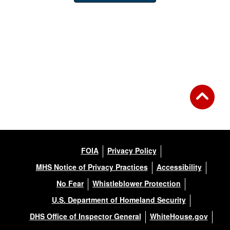
FOIA
Privacy Policy
MHS Notice of Privacy Practices
Accessibility
No Fear
Whistleblower Protection
U.S. Department of Homeland Security
DHS Office of Inspector General
WhiteHouse.gov