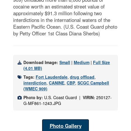
cocaine worth an estimated street value of
approximately $91.3 million following two
interdictions in the international waters of the
Eastern Pacific Ocean. (U.S. Coast Guard photo
by Petty Officer 1st Class Diana Sherbs)
Download Image:
Small
|
Medium
|
Full Size
(4.01 MB)
Tags:
Fort Lauderdale
,
drug offload
,
interdiction
,
CANINE
,
CBP
,
SCGC Campbell
(WMEC 909)
Photo by:
U.S. Coast Guard |
VIRIN:
250127-
G-MF861-1243.JPG
Photo Gallery