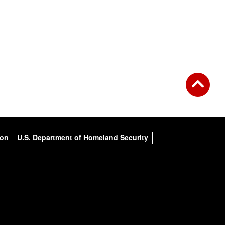
ion
U.S. Department of Homeland Security