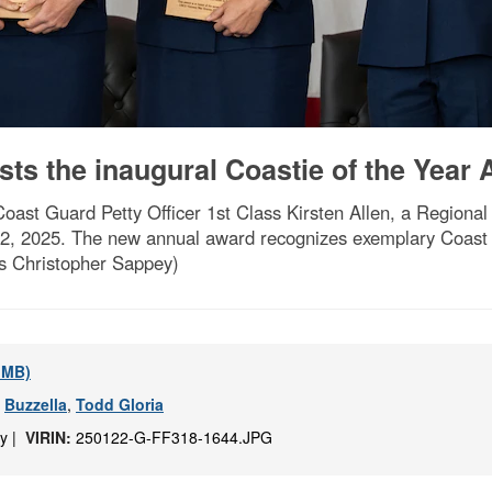
ts the inaugural Coastie of the Year
oast Guard Petty Officer 1st Class Kirsten Allen, a Regiona
22, 2025. The new annual award recognizes exemplary Coast 
ss Christopher Sappey)
5 MB)
,
Buzzella
,
Todd Gloria
ey |
VIRIN:
250122-G-FF318-1644.JPG