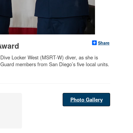
Share
 Award
l Dive Locker West (MSRT-W) diver, as she is
Guard members from San Diego’s five local units.
Photo Gallery