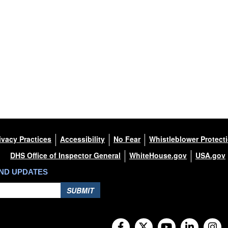
ivacy Practices
Accessibility
No Fear
Whistleblower Protect
DHS Office of Inspector General
WhiteHouse.gov
USA.gov
AND UPDATES
SUBMIT