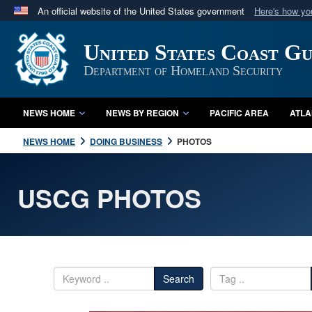
An official website of the United States government
Here's how y
Official websites use .mil
United States Coast G
A
.mil
website belongs to an official U.S. Department 
in the United States.
Department of Homeland Security
NEWS HOME
NEWS BY REGION
PACIFIC AREA
ATLA
NEWS HOME
DOING BUSINESS
PHOTOS
USCG PHOTOS
Search