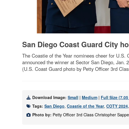
San Diego Coast Guard City hos
The Coastie of the Year nominees cheer for U.S. C
announced the winner at Sector San Diego, Jan. 
(U.S. Coast Guard photo by Petty Officer 3rd Cla
Download Image:
Small
|
Medium
|
Full Size (7.0
Tags:
San Diego
,
Coastie of the Year
,
COTY 2024
Photo by:
Petty Officer 3rd Class Christopher Sapp