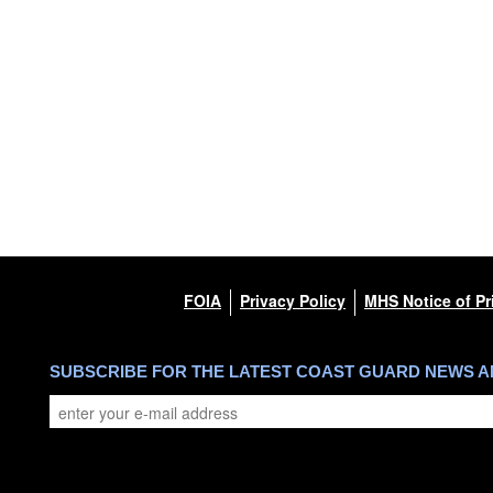
FOIA
Privacy Policy
MHS Notice of Pr
SUBSCRIBE FOR THE LATEST COAST GUARD NEWS 