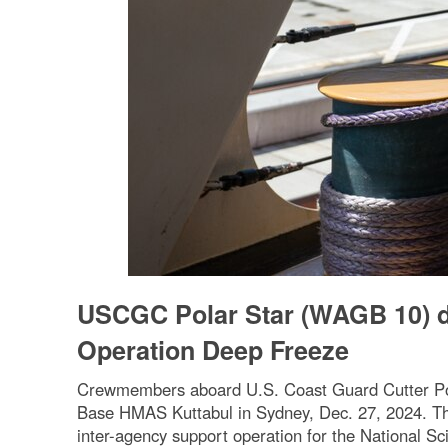
USCGC Polar Star (WAGB 10) de
Operation Deep Freeze
Crewmembers aboard U.S. Coast Guard Cutter Pola
Base HMAS Kuttabul in Sydney, Dec. 27, 2024. The 
inter-agency support operation for the National 