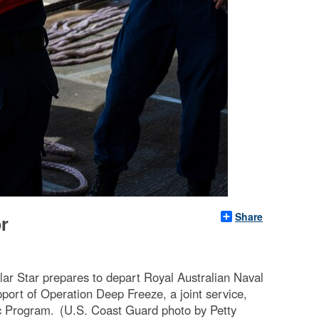
Share
r
r Star prepares to depart Royal Australian Naval
port of Operation Deep Freeze, a joint service,
ic Program. (U.S. Coast Guard photo by Petty