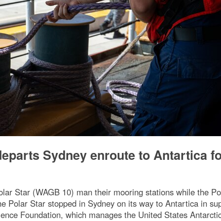
parts Sydney enroute to Antartica fo
r Star (WAGB 10) man their mooring stations while the Pola
Polar Star stopped in Sydney on its way to Antartica in sup
Science Foundation, which manages the United States Antarct