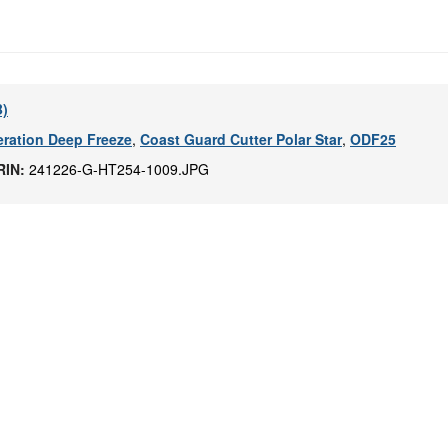
B)
ration Deep Freeze
,
Coast Guard Cutter Polar Star
,
ODF25
RIN:
241226-G-HT254-1009.JPG