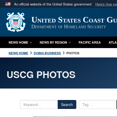
An official website of the United States government
Here's how y
Official websites use .mil
United States Coast G
A
.mil
website belongs to an official U.S. Department 
in the United States.
Department of Homeland Security
NEWS HOME
NEWS BY REGION
PACIFIC AREA
ATLA
NEWS HOME
DOING BUSINESS
PHOTOS
USCG PHOTOS
Search