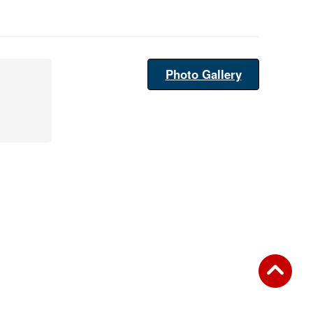
Photo Gallery