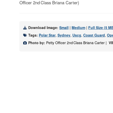
Officer 2nd Class Briana Carter)
Download Image:
Small
|
Medium
|
Full Size (5 M
Tags:
Polar Star
,
Sydney
,
Uscg
,
Coast Guard
,
Ope
Photo by:
Petty Officer 2nd Class Briana Carter |
VI