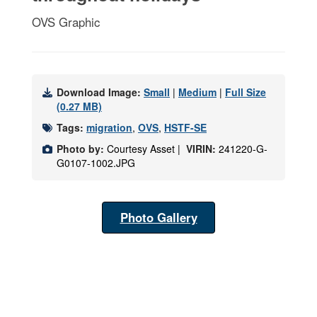
OVS Graphic
Download Image:
Small
|
Medium
|
Full Size
(0.27 MB)
Tags:
migration
,
OVS
,
HSTF-SE
Photo by:
Courtesy Asset |
VIRIN:
241220-G-
G0107-1002.JPG
Photo Gallery