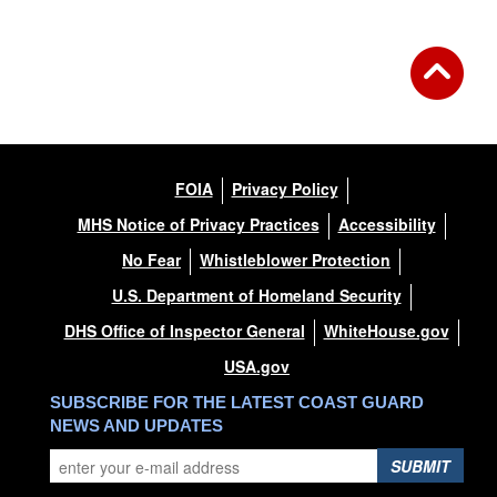
FOIA
Privacy Policy
MHS Notice of Privacy Practices
Accessibility
No Fear
Whistleblower Protection
U.S. Department of Homeland Security
DHS Office of Inspector General
WhiteHouse.gov
USA.gov
SUBSCRIBE FOR THE LATEST COAST GUARD
NEWS AND UPDATES
SUBMIT