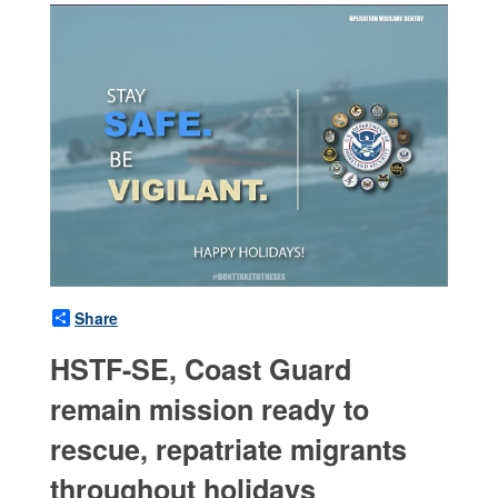
Share
HSTF-SE, Coast Guard
remain mission ready to
rescue, repatriate migrants
throughout holidays