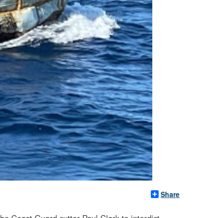
Share