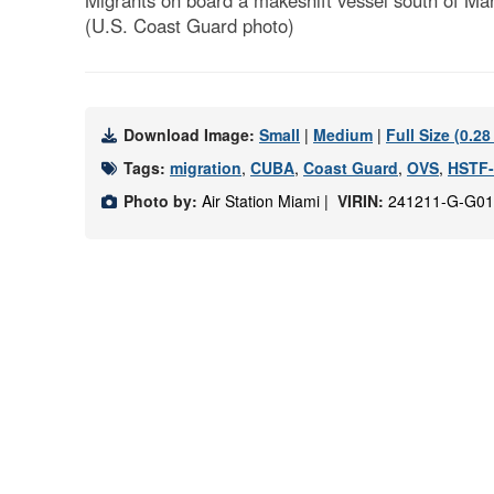
Migrants on board a makeshift vessel south of Mar
(U.S. Coast Guard photo)
Download Image:
Small
|
Medium
|
Full Size (0.2
Tags:
migration
,
CUBA
,
Coast Guard
,
OVS
,
HSTF
Photo by:
Air Station Miami |
VIRIN:
241211-G-G01