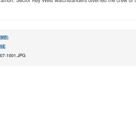
athon. Sector Key West watchstanders diverted the crew of th
8 MB)
-SE
07-1001.JPG