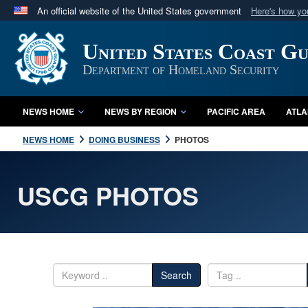
An official website of the United States government
Here's how y
Official websites use .mil
United States Coast G
A
.mil
website belongs to an official U.S. Department 
in the United States.
Department of Homeland Security
NEWS HOME
NEWS BY REGION
PACIFIC AREA
ATLA
NEWS HOME
DOING BUSINESS
PHOTOS
USCG PHOTOS
Search