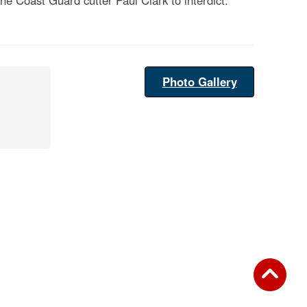
e Coast Guard cutter Paul Clark to interdict.
Photo Gallery