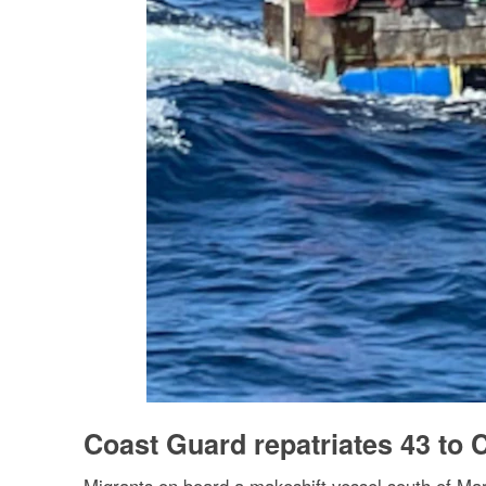
Coast Guard repatriates 43 to 