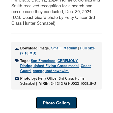
Smith received recognition for a search and
rescue case they conducted, Dec. 30, 2024.
(U.S. Coast Guard photo by Petty Officer 3rd
Class Hunter Schnabel)
Download Image:
Small
|
Medium
|
Full Size
(7.18 MB)
Tags:
San Francisco
,
CEREMONY
,
Distinguished Flying Cross medal
,
Coast
Guard
,
coastguardnewswire
Photo by:
Petty Officer 3rd Class Hunter
Schnabel |
VIRIN:
241212-G-FD022-1008.JPG
Photo Gallery