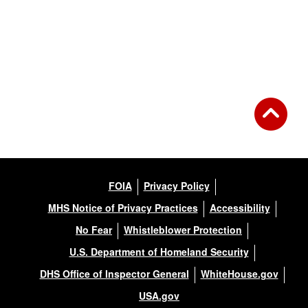
FOIA
Privacy Policy
MHS Notice of Privacy Practices
Accessibility
No Fear
Whistleblower Protection
U.S. Department of Homeland Security
DHS Office of Inspector General
WhiteHouse.gov
USA.gov