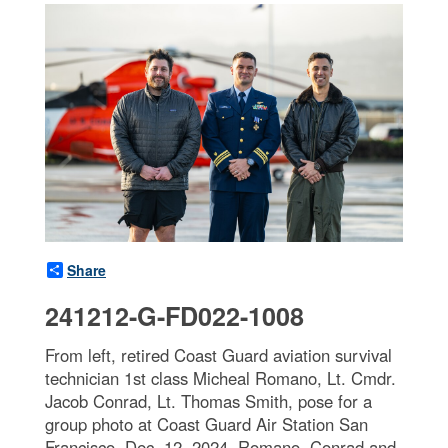
Share
241212-G-FD022-1008
From left, retired Coast Guard aviation survival
technician 1st class Micheal Romano, Lt. Cmdr.
Jacob Conrad, Lt. Thomas Smith, pose for a
group photo at Coast Guard Air Station San
Francisco, Dec. 12, 2024. Romano, Conrad and