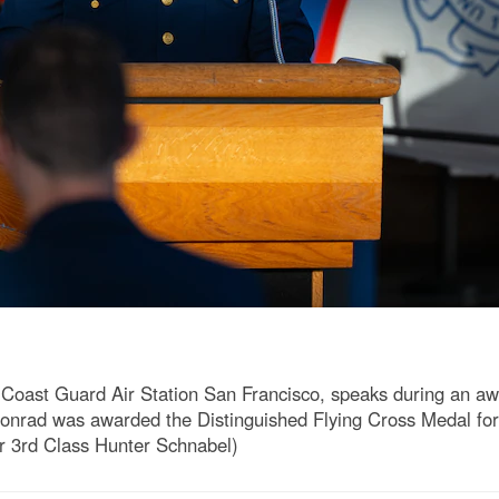
 Coast Guard Air Station San Francisco, speaks during an aw
onrad was awarded the Distinguished Flying Cross Medal for 
er 3rd Class Hunter Schnabel)