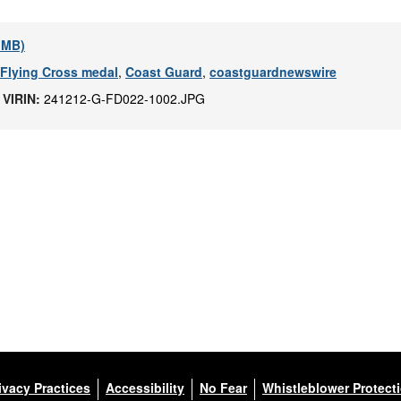
1 MB)
 Flying Cross medal
,
Coast Guard
,
coastguardnewswire
|
VIRIN:
241212-G-FD022-1002.JPG
ivacy Practices
Accessibility
No Fear
Whistleblower Protect