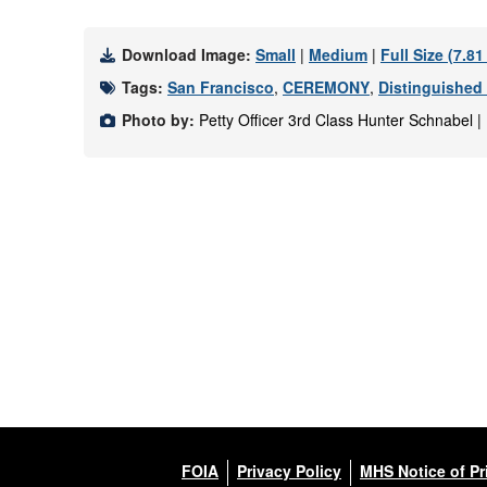
Download Image:
Small
|
Medium
|
Full Size (7.8
Tags:
San Francisco
,
CEREMONY
,
Distinguished
Photo by:
Petty Officer 3rd Class Hunter Schnabel 
FOIA
Privacy Policy
MHS Notice of Pr