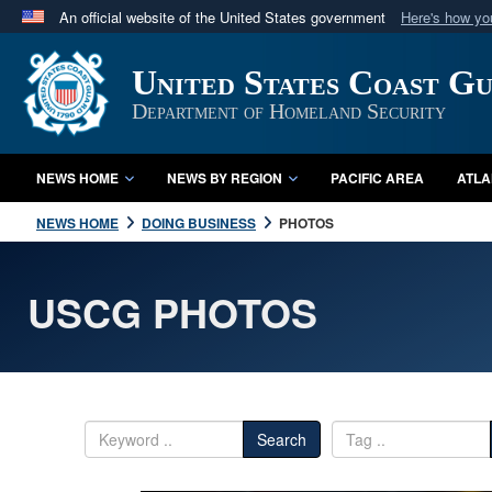
An official website of the United States government
Here's how y
Official websites use .mil
United States Coast G
A
.mil
website belongs to an official U.S. Department 
in the United States.
Department of Homeland Security
NEWS HOME
NEWS BY REGION
PACIFIC AREA
ATLA
NEWS HOME
DOING BUSINESS
PHOTOS
USCG PHOTOS
Search