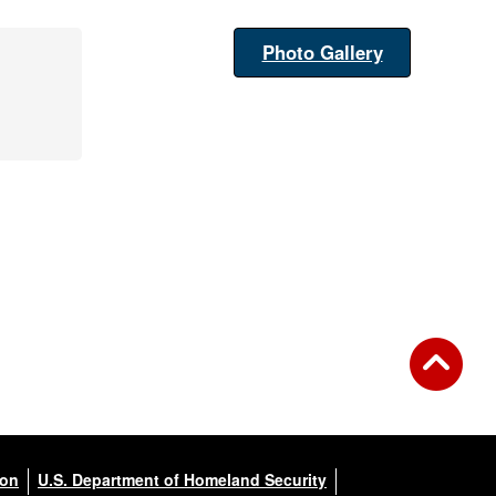
Photo Gallery
ion
U.S. Department of Homeland Security