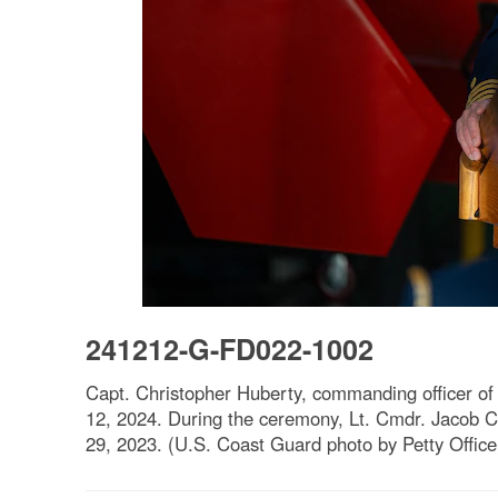
241212-G-FD022-1002
Capt. Christopher Huberty, commanding officer of
12, 2024. During the ceremony, Lt. Cmdr. Jacob C
29, 2023. (U.S. Coast Guard photo by Petty Offic