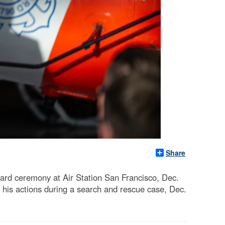
Share
ard ceremony at Air Station San Francisco, Dec.
his actions during a search and rescue case, Dec.