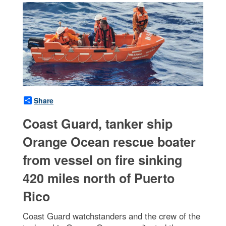
Share
Coast Guard, tanker ship
Orange Ocean rescue boater
from vessel on fire sinking
420 miles north of Puerto
Rico
Coast Guard watchstanders and the crew of the