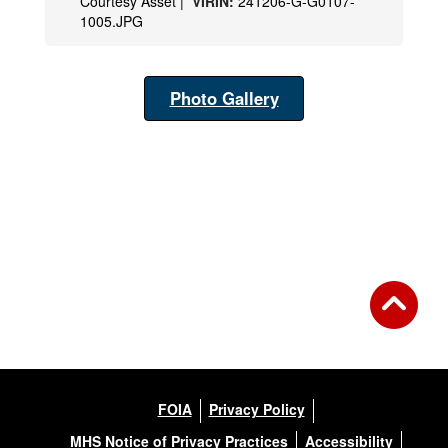
Courtesy Asset |
VIRIN:
241206-G-G0107-
1005.JPG
Photo Gallery
FOIA
Privacy Policy
MHS Notice of Privacy Practices
Accessibility