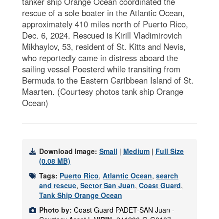
tanker ship Orange Ocean coordinated the
rescue of a sole boater in the Atlantic Ocean,
approximately 410 miles north of Puerto Rico,
Dec. 6, 2024. Rescued is Kirill Vladimirovich
Mikhaylov, 53, resident of St. Kitts and Nevis,
who reportedly came in distress aboard the
sailing vessel Poesterd while transiting from
Bermuda to the Eastern Caribbean Island of St.
Maarten. (Courtesy photos tank ship Orange
Ocean)
Download Image:
Small
|
Medium
|
Full Size
(0.08 MB)
Tags:
Puerto Rico
,
Atlantic Ocean
,
search
and rescue
,
Sector San Juan
,
Coast Guard
,
Tank Ship Orange Ocean
Photo by:
Coast Guard PADET-SAN Juan -