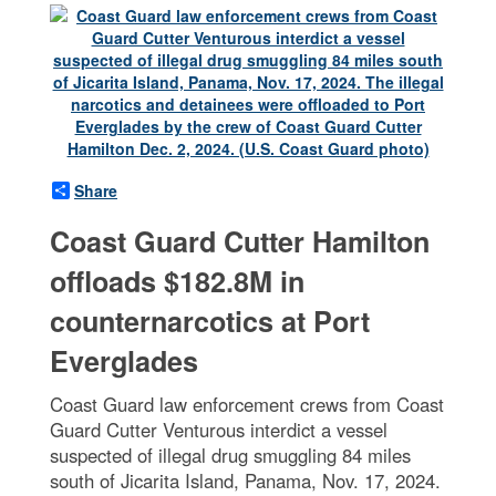
Share
Coast Guard Cutter Hamilton
offloads $182.8M in
counternarcotics at Port
Everglades
Coast Guard law enforcement crews from Coast
Guard Cutter Venturous interdict a vessel
suspected of illegal drug smuggling 84 miles
south of Jicarita Island, Panama, Nov. 17, 2024.