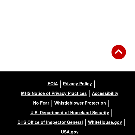
FOIA
Privacy Policy
MHS Notice of Privacy Practices
Accessibility
No Fear
Whistleblower Protection
U.S. Department of Homeland Security
DHS Office of Inspector General
WhiteHouse.gov
USA.gov