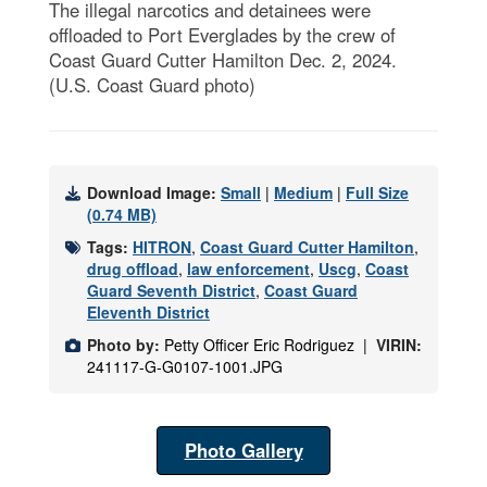
The illegal narcotics and detainees were
offloaded to Port Everglades by the crew of
Coast Guard Cutter Hamilton Dec. 2, 2024.
(U.S. Coast Guard photo)
Download Image:
Small
|
Medium
|
Full Size
(0.74 MB)
Tags:
HITRON
,
Coast Guard Cutter Hamilton
,
drug offload
,
law enforcement
,
Uscg
,
Coast
Guard Seventh District
,
Coast Guard
Eleventh District
Photo by:
Petty Officer Eric Rodriguez |
VIRIN:
241117-G-G0107-1001.JPG
Photo Gallery