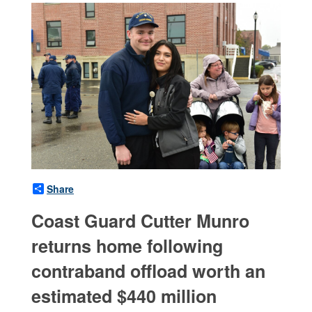
Share
Coast Guard Cutter Munro
returns home following
contraband offload worth an
estimated $440 million