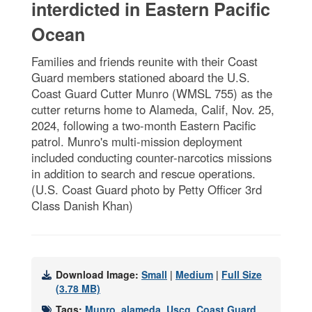
interdicted in Eastern Pacific
Ocean
Families and friends reunite with their Coast
Guard members stationed aboard the U.S.
Coast Guard Cutter Munro (WMSL 755) as the
cutter returns home to Alameda, Calif, Nov. 25,
2024, following a two-month Eastern Pacific
patrol. Munro's multi-mission deployment
included conducting counter-narcotics missions
in addition to search and rescue operations.
(U.S. Coast Guard photo by Petty Officer 3rd
Class Danish Khan)
Download Image:
Small
|
Medium
|
Full Size
(3.78 MB)
Tags:
Munro
,
alameda
,
Uscg
,
Coast Guard