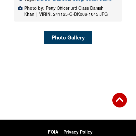
Photo by:
Petty Officer 3rd Class Danish
Khan |
VIRIN:
241125-G-DK006-1045.JPG
Photo Gallery
FOIA
Privacy Policy