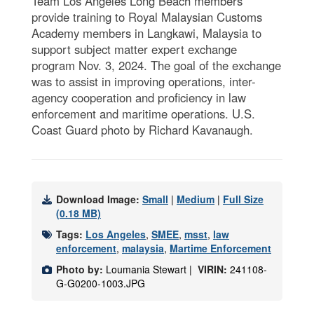
Team Los Angeles Long Beach members
provide training to Royal Malaysian Customs
Academy members in Langkawi, Malaysia to
support subject matter expert exchange
program Nov. 3, 2024. The goal of the exchange
was to assist in improving operations, inter-
agency cooperation and proficiency in law
enforcement and maritime operations. U.S.
Coast Guard photo by Richard Kavanaugh.
Download Image:
Small
|
Medium
|
Full Size
(0.18 MB)
Tags:
Los Angeles
,
SMEE
,
msst
,
law
enforcement
,
malaysia
,
Martime Enforcement
Photo by:
Loumania Stewart |
VIRIN:
241108-
G-G0200-1003.JPG