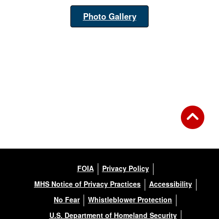
Photo Gallery
FOIA
Privacy Policy
MHS Notice of Privacy Practices
Accessibility
No Fear
Whistleblower Protection
U.S. Department of Homeland Security