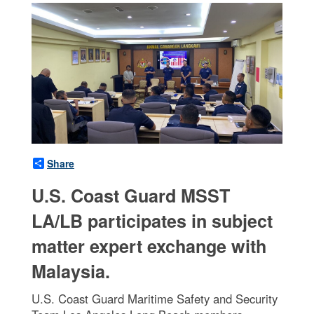
Share
U.S. Coast Guard MSST
LA/LB participates in subject
matter expert exchange with
Malaysia.
U.S. Coast Guard Maritime Safety and Security