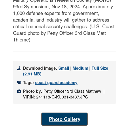
93rd Symposium, Nov 18, 2024. Approximately
1,000 defense experts from government,
academia, and industry will gather to address
critical national security challenges. (U.S. Coast
Guard photo by Petty Officer 3rd Class Matt
Thieme)
Download Image:
Small
|
Medium
|
Full Size
(2.91 MB)
Tags:
coast guard academy
Photo by:
Petty Officer 3rd Class Matthew |
VIRIN:
241118-G-KU031-3437.JPG
Photo Gallery