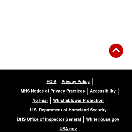
FOIA
Privacy Policy
MHS Notice of Privacy Practices
Accessibility
No Fear
Whistleblower Protection
U.S. Department of Homeland Security
DHS Office of Inspector General
WhiteHouse.gov
USA.gov