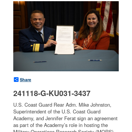
Share
241118-G-KU031-3437
U.S. Coast Guard Rear Adm. Mike Johnston,
Superintendent of the U.S. Coast Guard
Academy, and Jennifer Ferat sign an agreement
as part of the Academy’s role in hosting the
Military Operations Research Society (MORS)