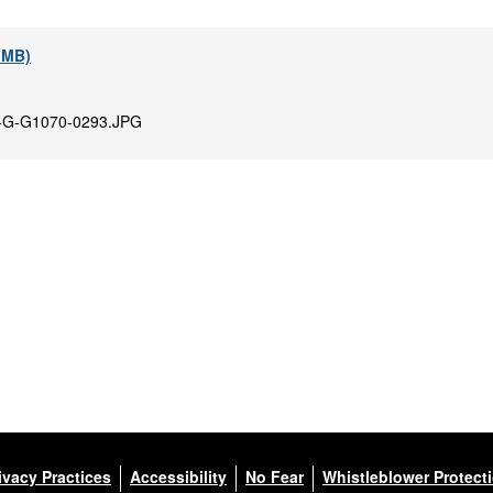
9 MB)
-G-G1070-0293.JPG
ivacy Practices
Accessibility
No Fear
Whistleblower Protect