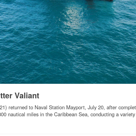
ter Valiant
) returned to Naval Station Mayport, July 20, after complet
00 nautical miles in the Caribbean Sea, conducting a variety 