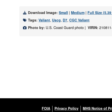
Download Image:
Small
|
Medium
|
Full Size (5.3
Tags:
Valiant
,
Uscg
,
D7
,
CGC Valiant
Photo by:
U.S. Coast Guard photo |
VIRIN:
210811
FOIA
Privacy Policy
MHS Notice of Pr