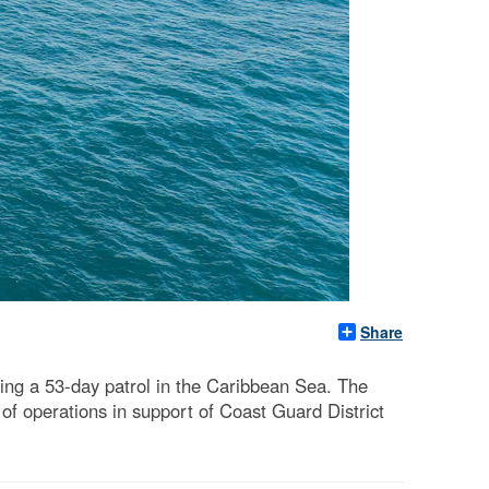
Share
ing a 53-day patrol in the Caribbean Sea. The
of operations in support of Coast Guard District