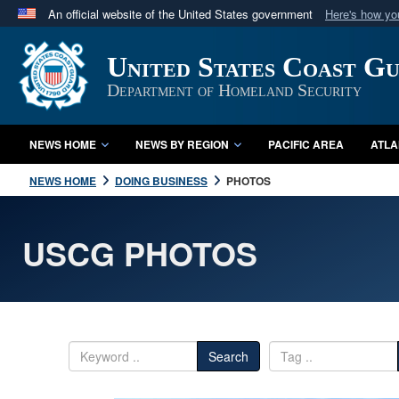
An official website of the United States government
Here's how y
Official websites use .mil
United States Coast G
A
.mil
website belongs to an official U.S. Department 
in the United States.
Department of Homeland Security
NEWS HOME
NEWS BY REGION
PACIFIC AREA
ATLA
NEWS HOME
DOING BUSINESS
PHOTOS
USCG PHOTOS
Search