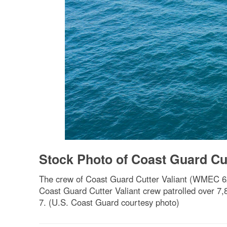
Stock Photo of Coast Guard Cut
The crew of Coast Guard Cutter Valiant (WMEC 621
Coast Guard Cutter Valiant crew patrolled over 7,8
7. (U.S. Coast Guard courtesy photo)