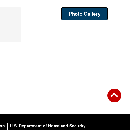
Photo Gallery
ion
U.S. Department of Homeland Security